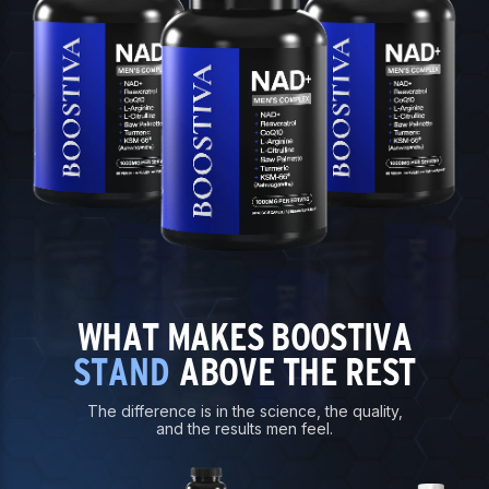
WHAT MAKES BOOSTIVA
STAND
ABOVE THE REST
The difference is in the science, the quality,
and the results men feel.