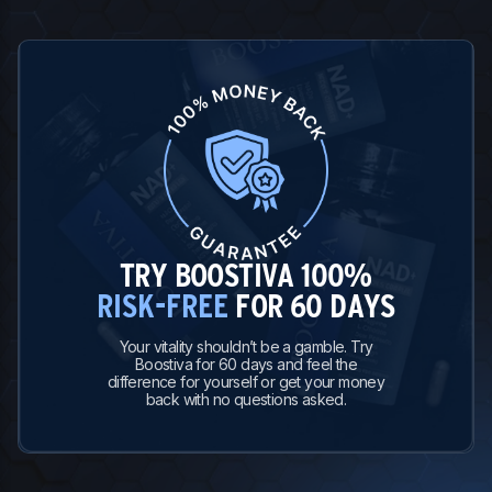
TRY BOOSTIVA 100%
RISK-FREE
FOR 60 DAYS
Your vitality shouldn’t be a gamble. Try
Boostiva for 60 days and feel the
difference for yourself or get your money
back with no questions asked.