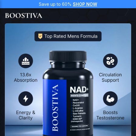
Save up to 60%
SHOP NOW