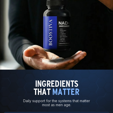
INGREDIENTS
THAT
MATTER
Daily support for the systems that matter
most as men age.