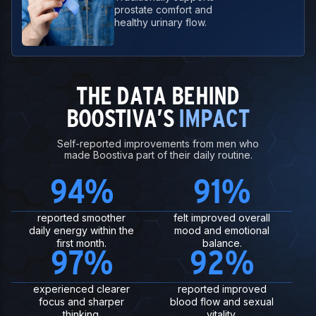
prostate comfort and
healthy urinary flow.
THE DATA BEHIND
BOOSTIVA’S
IMPACT
Self-reported improvements from men who
made Boostiva part of their daily routine.
94
%
91
%
reported smoother
felt improved overall
daily energy within the
mood and emotional
first month.
balance.
97
%
92
%
experienced clearer
reported improved
focus and sharper
blood flow and sexual
thinking.
vitality.