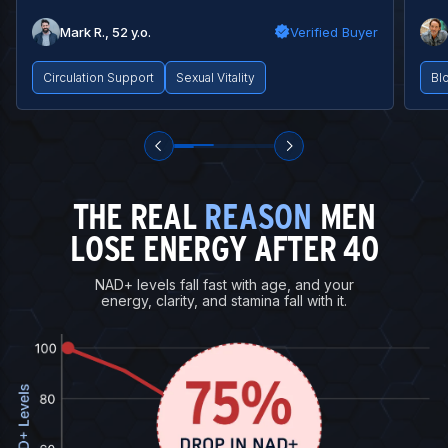
Mark R., 52 y.o.
Verified Buyer
Circulation Support
Sexual Vitality
Bl
THE REAL
REASON
MEN
LOSE ENERGY AFTER 40
NAD+ levels fall fast with age, and your
energy, clarity, and stamina fall with it.