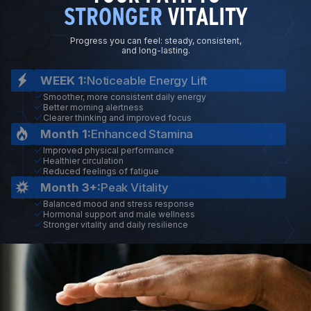
STRONGER
VITALITY
Progress you can feel: steady, consistent,
and long-lasting.
WEEK 1:
Noticeable Energy Lift
Smoother, more consistent daily energy
Better morning alertness
Clearer thinking and improved focus
Month 1:
Enhanced Stamina
Improved physical performance
Healthier circulation
Reduced feelings of fatigue
Month 3+:
Peak Vitality
Balanced mood and stress response
Hormonal support and male wellness
Stronger vitality and daily resilience