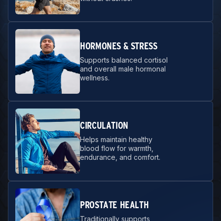
HORMONES & STRESS
Supports balanced cortisol
and overall male hormonal
wellness.
CIRCULATION
Helps maintain healthy
blood flow for warmth,
endurance, and comfort.
PROSTATE HEALTH
Traditionally supports