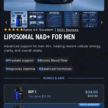
Rated 4.9 'Excellent' |
693+ Reviews
LIPOSOMAL NAD+ FOR MEN
Advanced support for men 40+, helping restore cellular energy,
clarity, and overall vitality.
Prostate support
Boosts Blood Flow
Improves stamina
Balanced hormones
BUNDLE & SAVE
BUY 1
$34.00
$49.99
You save $15.99
Most popular