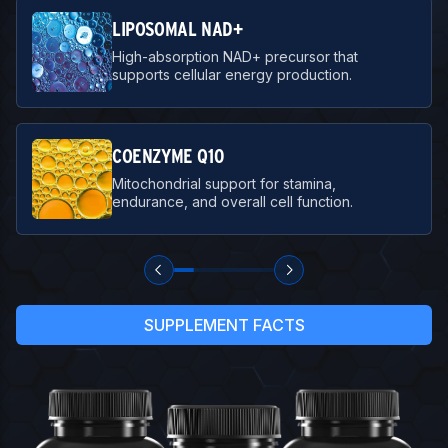
LIPOSOMAL NAD+
High-absorption NAD+ precursor that
supports cellular energy production.
COENZYME Q10
Mitochondrial support for stamina,
endurance, and overall cell function.
SUPPLEMENT FACTS