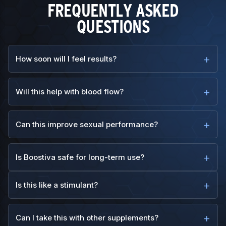
FREQUENTLY ASKED
QUESTIONS
How soon will I feel results?
Will this help with blood flow?
Can this improve sexual performance?
Is Boostiva safe for long-term use?
Is this like a stimulant?
Can I take this with other supplements?