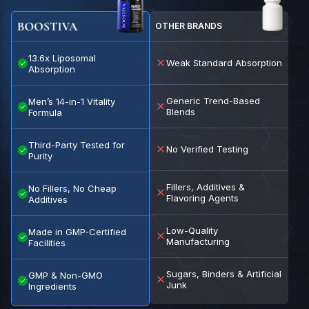
OTHER BRANDS
13.6x Liposomal
Weak Standard Absorption
Absorption
Generic Trend-Based
Men’s 14-in-1 Vitality
Blends
Formula
Third-Party Tested for
No Verified Testing
Purity
Fillers, Additives &
No Fillers, No Cheap
Flavoring Agents
Additives
Low-Quality
Made in GMP-Certified
Manufacturing
Facilities
Sugars, Binders & Artificial
GMP & Non-GMO
Junk
Ingredients