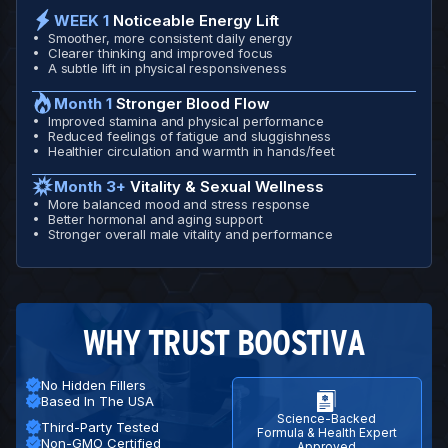
WEEK 1
Noticeable Energy Lift
Smoother, more consistent daily energy
Clearer thinking and improved focus
A subtle lift in physical responsiveness
Month 1
Stronger Blood Flow
Improved stamina and physical performance
Reduced feelings of fatigue and sluggishness
Healthier circulation and warmth in hands/feet
Month 3+
Vitality & Sexual Wellness
More balanced mood and stress response
Better hormonal and aging support
Stronger overall male vitality and performance
WHY TRUST BOOSTIVA
No Hidden Fillers
Based In The USA
Science-Backed
Third-Party Tested
Formula & Health Expert
Non-GMO Certified
Approved