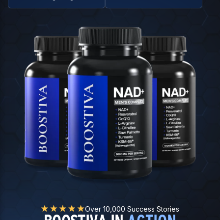
Over 10,000 Success Stories