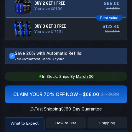
BUY 2 GET 1 FREE
$68.00
$149.99
You save $81.99
Best value
BUY 3 GET 3 FREE
$122.40
$299.94
You save $177.54
Save 20% with Automatic Refills!
Zero Commitment, Cancel Anytime
In Stock, Ships By
March 30
CLAIM YOUR 70% OFF NOW –
$68.00
$149.99
Fast Shipping
60-Day Guarantee
How to Use
Shipping
What to Expect