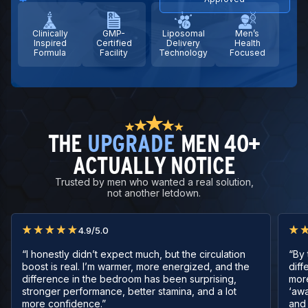
Clinically
GMP-
Liposomal
Men’s
Inspired
Certified
Delivery
Health
Formula
Facility
Technology
Focused
THE
UPGRADE
MEN 40+
ACTUALLY NOTICE
Trusted by men who wanted a real solution,
not another letdown.
4.9/5.0
“I honestly didn’t expect much, but the circulation
“By 
boost is real. I’m warmer, more energized, and the
diff
difference in the bedroom has been surprising,
mor
stronger performance, better stamina, and a lot
‘awa
more confidence.”
and 