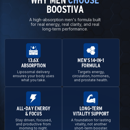
BOOSTIVA
A high-absorption men's formula built
for real energy, real clarity, and real
long-term performance.
13.6X
MEN’S 14-IN-1
ABSORPTION
FORMULA
Liposomal delivery
Targets energy,
ensures your body uses
circulation, hormones,
what you take.
and prostate health.
ALL-DAY ENERGY
LONG-TERM
& FOCUS
VITALITY SUPPORT
Stay driven, focused,
A foundation for lasting
and productive from
vitality, not another
morning to night.
short-term booster.