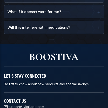
What if it doesn’t work for me?
Will this interfere with medications?
LET'S STAY CONNECTED
Be first to know about new products and special savings
CONTACT US
support@vitallage.com