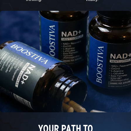
YOUR PATH TO