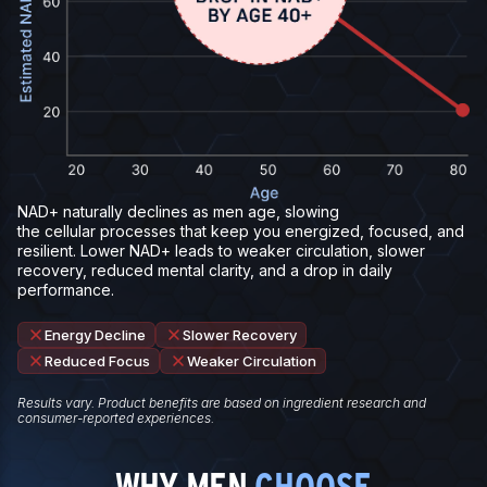
NAD+ naturally declines as men age, slowing
the cellular processes that keep you energized, focused, and
resilient. Lower NAD+ leads to weaker circulation, slower
recovery, reduced mental clarity, and a drop in daily
performance.
Energy Decline
Slower Recovery
Reduced Focus
Weaker Circulation
Results vary. Product benefits are based on ingredient research and
consumer-reported experiences.
WHY MEN
CHOOSE