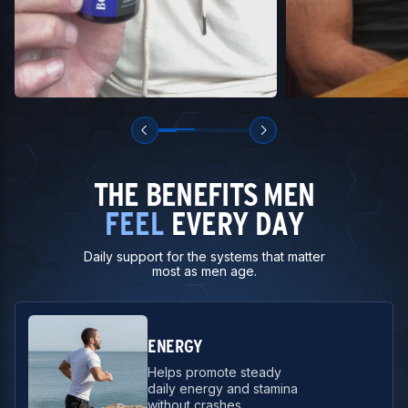
THE BENEFITS MEN
FEEL
EVERY DAY
Daily support for the systems that matter
most as men age.
ENERGY
Helps promote steady
daily energy and stamina
without crashes.