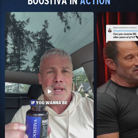
BOOSTIVA IN
ACTION