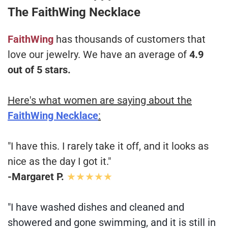
The FaithWing Necklace
FaithWing
has thousands of customers that
love our jewelry. We have an average of
4.9
out of 5 stars.
Here's what women are saying about the
FaithWing Necklace
:
"I have this. I rarely take it off, and it looks as
nice as the day I got it."
-Margaret P.
★★★★★
"I have washed dishes and cleaned and
showered and gone swimming, and it is still in