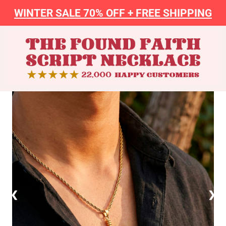
WINTER SALE 70% OFF + FREE SHIPPING
❮
❯