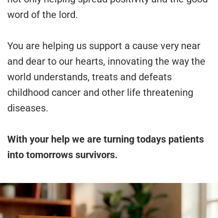
word of the lord.
You are helping us support a cause very near
and dear to our hearts, innovating the way the
world understands, treats and defeats
childhood cancer and other life threatening
diseases.
With your help we are turning todays patients
into tomorrows survivors.