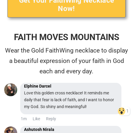
Get Your FaithWing Necklace
Now!
FAITH MOVES MOUNTAINS
Wear the Gold FaithWing necklace to display
a beautiful expression of your faith in God
each and every day.
Elphine Darcel
Love this golden cross necklace! It reminds me
daily that fear is lack of faith, and I want to honor
my God. So shiny and meaningful!
1
1m
Like
Reply
Ashutosh Nirala