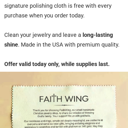
signature polishing cloth is free with every
purchase when you order today.
Clean your jewelry and leave a
long-lasting
shine
. Made in the USA with premium quality.
Offer valid today only, while supplies last.