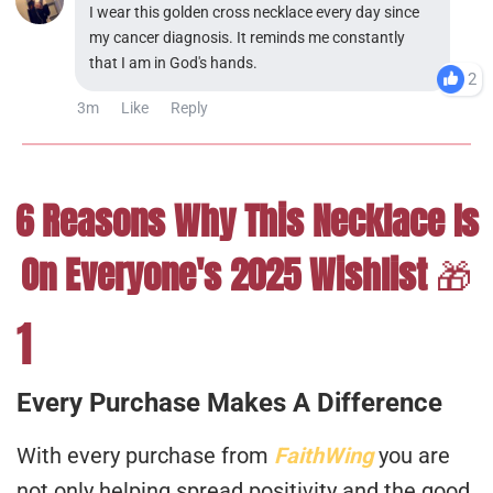
I wear this golden cross necklace every day since
my cancer diagnosis. It reminds me constantly
that I am in God's hands.
2
3m
Like
Reply
6 Reasons Why This Necklace Is
On Everyone's 2025 Wishlist
🎁
1
Every Purchase Makes A Difference
With every purchase from
FaithWing
you are
not only helping spread positivity and the good