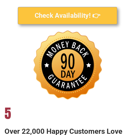
Check Availability! 👉
5
Over 22,000 Happy Customers Love