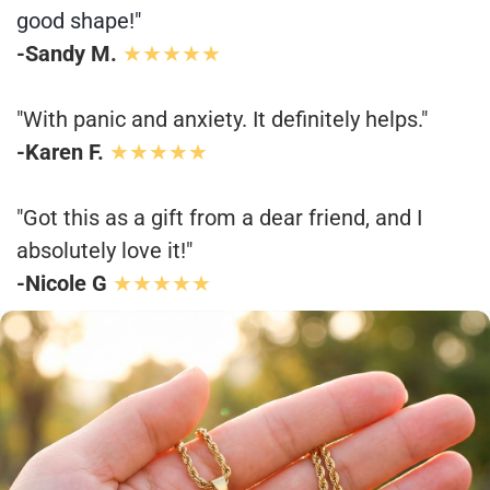
good shape!"
-Sandy M.
★★★★★
"With panic and anxiety. It definitely helps."
-Karen F.
★★★★★
"Got this as a gift from a dear friend, and I
absolutely love it!"
-Nicole G
★★★★★