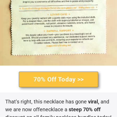
70% Off Today >>
That's right, this necklace has gone
viral,
and
we are now offenecklace a
steep 70% off