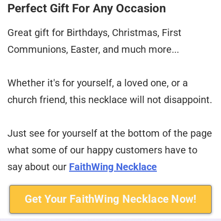
Perfect Gift For Any Occasion
Great gift for Birthdays, Christmas, First
Communions, Easter, and much more...
Whether it's for yourself, a loved one, or a
church friend, this necklace will not disappoint.
Just see for yourself at the bottom of the page
what some of our happy customers have to
say about our
FaithWing Necklace
Get Your FaithWing Necklace Now!