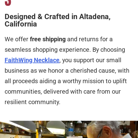
Designed & Crafted in Altadena,
California
We offer
free shipping
and returns for a
seamless shopping experience. By choosing
FaithWing Necklace
, you support our small
business as we honor a cherished cause, with
all proceeds aiding a worthy mission to uplift
communities, delivered with care from our
resilient community.