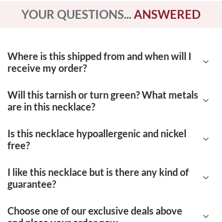
YOUR QUESTIONS...
ANSWERED
Where is this shipped from and when will I
receive my order?
Will this tarnish or turn green? What metals
Our products are shipped from Deerfield
are in this necklace?
Beach, Florida. Each order takes 7-12 days to
be delivered.
Is this necklace hypoallergenic and nickel
No, this necklace is very high quality. Our
free?
jewelry is made up of certified 14K yellow
gold. There are no nickel or other impurities to
I like this necklace but is there any kind of
Yes, this necklace is both hypoallergenic and
guarantee?
cause the jewelry to tarnish easily or become
nickel-free. You don't have to worry about
damaged.
having a negative reaction to our metals.
Choose one of our exclusive deals above
Of course! We offer a
90-day, 100% money-