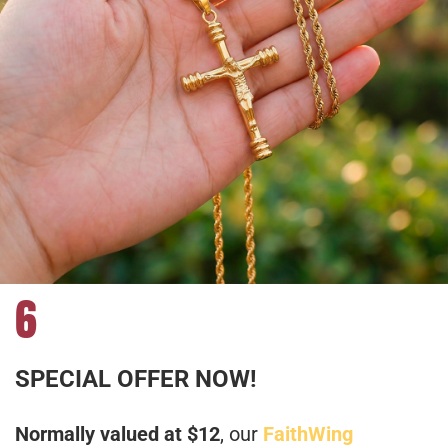
6
SPECIAL OFFER NOW!
Normally valued at $12
, our
FaithWing