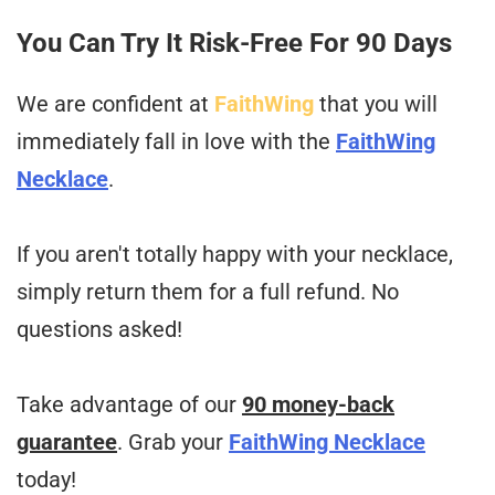
You Can Try It Risk-Free For 90 Days
We are confident at
FaithWing
that you will
immediately fall in love with the
FaithWing
Necklace
.
If you aren't totally happy with your necklace,
simply return them for a full refund. No
questions asked!
Take advantage of our
90 money-back
guarantee
. Grab your
FaithWing Necklace
today!