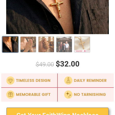
$32.00
$49.00