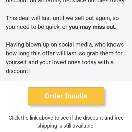
discount on all family necklace bundles today!
This deal will last until we sell out again, so
you need to be quick, or
you may miss out
.
Having blown up on social media, who knows
how long this offer will last, so grab them for
yourself and your loved ones today with a
discount!
Order Bundle
Click the link above to see if the discount and free
shipping is still available.