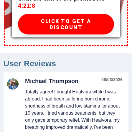
4:21:7
CLICK TO GET A
DISCOUNT
User Reviews
08/03/2026
Michael Thompson
Totally agree! I bought Healvora while I was
abroad. I had been suffering from chronic
shortness of breath and low stamina for about
10 years. I tried various treatments, but they
only gave temporary relief. With Healvora, my
breathing improved dramatically. I've been