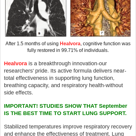
After 1.5 months of using
Healvora
, cognitive function was
fully restored in 99.71% of individuals.
Healvora
is a breakthrough innovation-our
researchers' pride. Its active formula delivers near-
total effectiveness in supporting lung function,
breathing capacity, and respiratory health-without
side effects.
IMPORTANT! STUDIES SHOW THAT September
IS THE BEST TIME TO START LUNG SUPPORT.
Stabilized temperatures improve respiratory recovery
and enhance the effectiveness of treatment. Lung