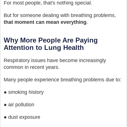
For most people, that's nothing special.
But for someone dealing with breathing problems,
that moment can mean everything
.
Why More People Are Paying
Attention to Lung Health
Respiratory issues have become increasingly
common in recent years.
Many people experience breathing problems due to:
● smoking history
● air pollution
● dust exposure