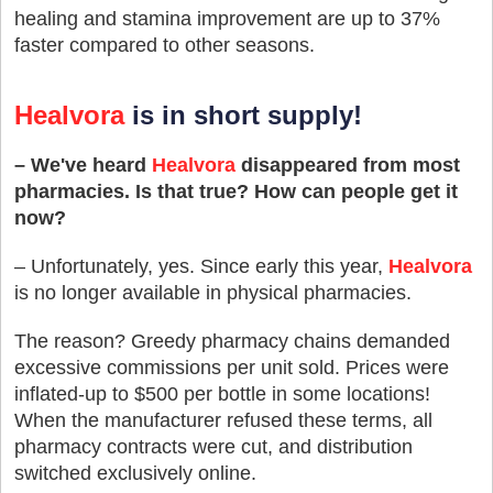
healing and stamina improvement are up to 37%
faster compared to other seasons.
Healvora
is in short supply!
– We've heard
Healvora
disappeared from most
pharmacies. Is that true? How can people get it
now?
– Unfortunately, yes. Since early this year,
Healvora
is no longer available in physical pharmacies.
The reason? Greedy pharmacy chains demanded
excessive commissions per unit sold. Prices were
inflated-up to $500 per bottle in some locations!
When the manufacturer refused these terms, all
pharmacy contracts were cut, and distribution
switched exclusively online.