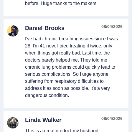
before. Huge thanks to the makers!
08/04/2026
Daniel Brooks
I've had chronic breathing issues since I was
28. I'm 41 now. I tried treating it twice, only
when things got really bad. Last time, the
doctors barely helped me. They told me
chronic lung problems could quickly lead to
serious complications. So I urge anyone
suffering from respiratory difficulties to
address it as soon as possible. It's a very
dangerous condition.
08/04/2026
Linda Walker
This is a great product-my husband