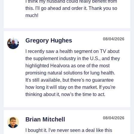
I think my husband could really benefit from
this. I'll go ahead and order it. Thank you so
much!
08/04/2026
Gregory Hughes
I recently saw a health segment on TV about
the supplement industry in the U.S., and they
highlighted Healvora as one of the most
promising natural solutions for lung health.
It's still available, but there's no guarantee
how long it will stay on the market. If you're
thinking about it, now's the time to act.
08/04/2026
Brian Mitchell
I bought it. I've never seen a deal like this