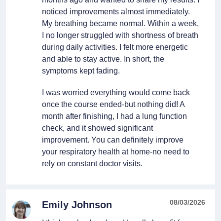
noticed improvements almost immediately.
My breathing became normal. Within a week,
I no longer struggled with shortness of breath
during daily activities. I felt more energetic
and able to stay active. In short, the
symptoms kept fading.
I was worried everything would come back
once the course ended-but nothing did! A
month after finishing, I had a lung function
check, and it showed significant
improvement. You can definitely improve
your respiratory health at home-no need to
rely on constant doctor visits.
08/03/2026
Emily Johnson