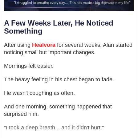
A Few Weeks Later, He Noticed
Something
After using
Healvora
for several weeks, Alan started
noticing small but important changes.
Mornings felt easier.
The heavy feeling in his chest began to fade.
He wasn't coughing as often.
And one morning, something happened that
surprised him.
"I took a deep breath... and it didn't hurt."