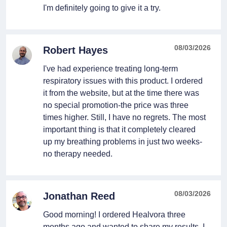
I'm definitely going to give it a try.
08/03/2026
Robert Hayes
I've had experience treating long-term
respiratory issues with this product. I ordered
it from the website, but at the time there was
no special promotion-the price was three
times higher. Still, I have no regrets. The most
important thing is that it completely cleared
up my breathing problems in just two weeks-
no therapy needed.
08/03/2026
Jonathan Reed
Good morning! I ordered Healvora three
months ago and wanted to share my results. I