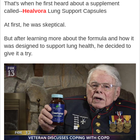
That's when he first heard about a supplement
called--
Healvora
Lung Support Capsules
At first, he was skeptical.
But after learning more about the formula and how it
was designed to support lung health, he decided to
give it a try.