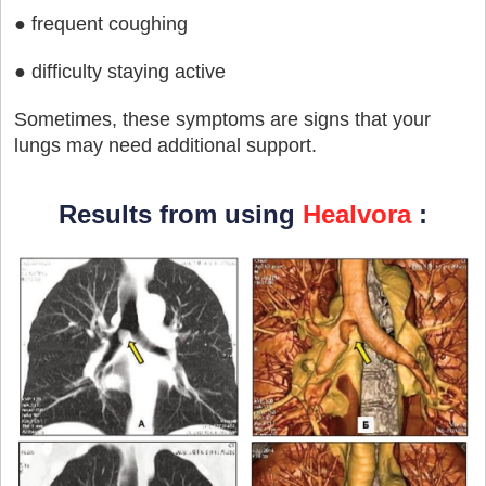
● frequent coughing
● difficulty staying active
Sometimes, these symptoms are signs that your
lungs may need additional support.
Results from using
Healvora
: