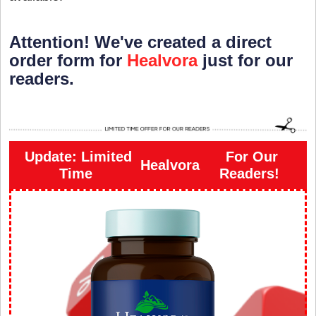
Attention! We've created a direct
order form for
Healvora
just for our
readers.
Update: Limited
For Our
Healvora
Time
Readers!