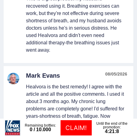
recovered using it. Breathing exercises can
work, but they're not effective during severe
shortness of breath, and my husband avoids
doctors unless he's in serious distress. He
used Healvora and didn't even need
additional therapy-the breathing issues just
went away.
08/05/2026
Mark Evans
Healvora is the best remedy! I agree with the
article and all the positive comments. I used it
about 3 months ago. My chronic lung
problems are completely gone! I'd suffered for
years-shortness of breath, fatigue. Now
everything's back to normal.
Until the end of the
Remaining bottles:
CLAIM!
promotion:
0
/ 10.000
4:21:7