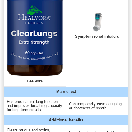
Symptom-relief inhalers
Healvora
Main effect
Restores natural lung function
Can temporarily ease coughing
and improves breathing capacity
or shortness of breath
for long-term results
Additional benefits
Clears mucus and toxins,