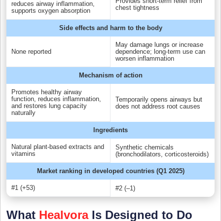
Provides short-term relief from
reduces airway inflammation,
chest tightness
supports oxygen absorption
Side effects and harm to the body
May damage lungs or increase
None reported
dependence; long-term use can
worsen inflammation
Mechanism of action
Promotes healthy airway
function, reduces inflammation,
Temporarily opens airways but
and restores lung capacity
does not address root causes
naturally
Ingredients
Natural plant-based extracts and
Synthetic chemicals
vitamins
(bronchodilators, corticosteroids)
Market ranking in developed countries (Q1 2025)
#1 (+53)
#2 (–1)
What
Healvora
Is Designed to Do