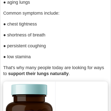
● aging lungs
Common symptoms include:
● chest tightness
● shortness of breath
● persistent coughing
● low stamina
That's why many people today are looking for ways
to
support their lungs naturally
.