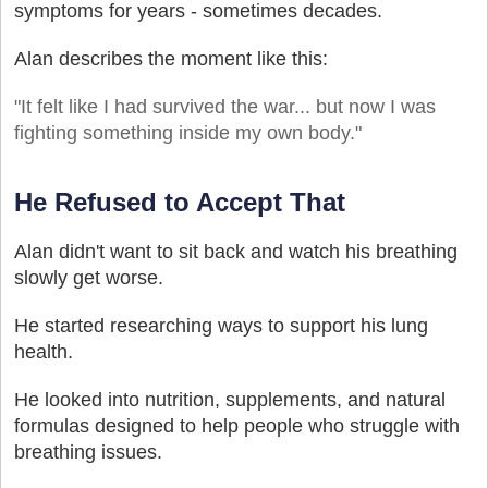
symptoms for years - sometimes decades.
Alan describes the moment like this:
"It felt like I had survived the war... but now I was
fighting something inside my own body."
He Refused to Accept That
Alan didn't want to sit back and watch his breathing
slowly get worse.
He started researching ways to support his lung
health.
He looked into nutrition, supplements, and natural
formulas designed to help people who struggle with
breathing issues.