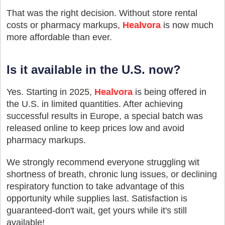
That was the right decision. Without store rental
costs or pharmacy markups,
Healvora
is now much
more affordable than ever.
Is it available in the U.S. now?
Yes. Starting in 2025,
Healvora
is being offered in
the U.S. in limited quantities. After achieving
successful results in Europe, a special batch was
released online to keep prices low and avoid
pharmacy markups.
We strongly recommend everyone struggling wit
shortness of breath, chronic lung issues, or declining
respiratory function to take advantage of this
opportunity while supplies last. Satisfaction is
guaranteed-don't wait, get yours while it's still
available!