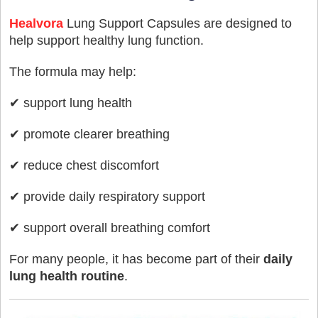
Healvora
Lung Support Capsules are designed to
help support healthy lung function.
The formula may help:
✔ support lung health
✔ promote clearer breathing
✔ reduce chest discomfort
✔ provide daily respiratory support
✔ support overall breathing comfort
For many people, it has become part of their
daily
lung health routine
.