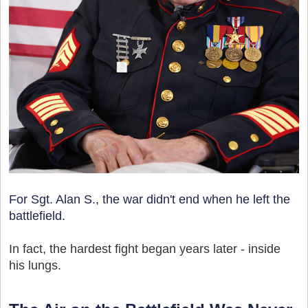
For Sgt. Alan S., the war didn't end when he left the
battlefield.
In fact, the hardest fight began years later - inside
his lungs.