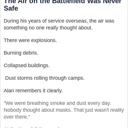
The Air on the Battlefield Was Never
Safe
During his years of service overseas, the air was
something no one really thought about.
There were explosions.
Burning debris.
Collapsed buildings.
Dust storms rolling through camps.
Alan remembers it clearly.
"We were breathing smoke and dust every day.
Nobody thought about masks. That just wasn't reality
over there."