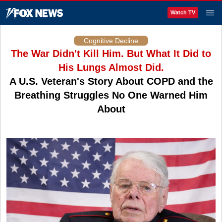
Watch TV
Cognitive Decline
The War Didn't Kill Him. But What It Did to
His Lungs Almost Did.
A U.S. Veteran's Story About COPD and the
Breathing Struggles No One Warned Him
About