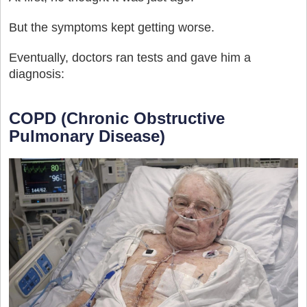
But the symptoms kept getting worse.
Eventually, doctors ran tests and gave him a
diagnosis:
COPD (Chronic Obstructive
Pulmonary Disease)