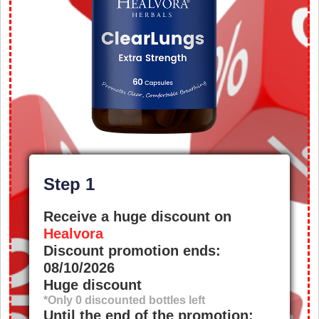
Step 1
Receive a huge discount on
Healvora
Discount promotion ends:
08/10/2026
Huge discount
*Only
0
discounted bottles left
Until the end of the promotion: