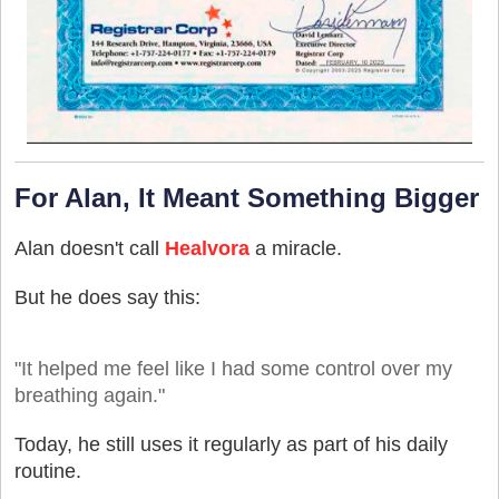
For Alan, It Meant Something Bigger
Alan doesn't call
Healvora
a miracle.
But he does say this:
"It helped me feel like I had some control over my
breathing again."
Today, he still uses it regularly as part of his daily
routine.