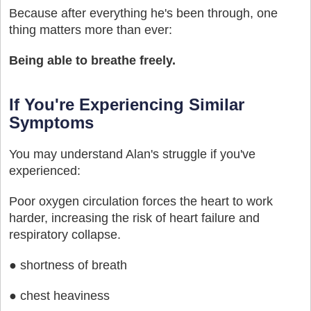
Because after everything he's been through, one
thing matters more than ever:
Being able to breathe freely.
If You're Experiencing Similar
Symptoms
You may understand Alan's struggle if you've
experienced:
Poor oxygen circulation forces the heart to work
harder, increasing the risk of heart failure and
respiratory collapse.
● shortness of breath
● chest heaviness