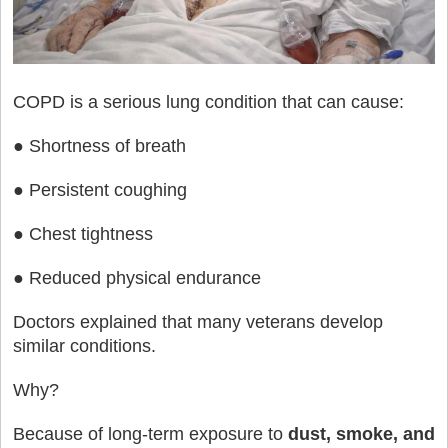
COPD is a serious lung condition that can cause:
● Shortness of breath
● Persistent coughing
● Chest tightness
● Reduced physical endurance
Doctors explained that many veterans develop
similar conditions.
Why?
Because of long-term exposure to
dust, smoke, and