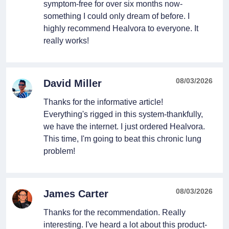
symptom-free for over six months now-
something I could only dream of before. I
highly recommend Healvora to everyone. It
really works!
08/03/2026
David Miller
Thanks for the informative article!
Everything's rigged in this system-thankfully,
we have the internet. I just ordered Healvora.
This time, I'm going to beat this chronic lung
problem!
08/03/2026
James Carter
Thanks for the recommendation. Really
interesting. I've heard a lot about this product-