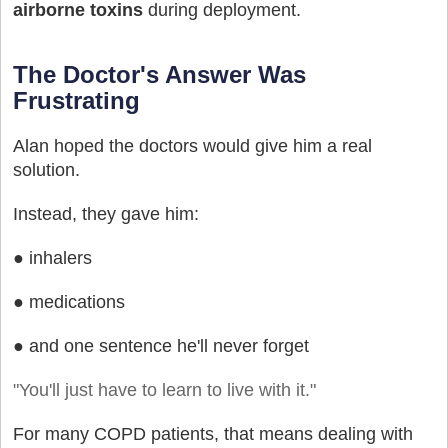
airborne toxins
during deployment.
The Doctor's Answer Was
Frustrating
Alan hoped the doctors would give him a real
solution.
Instead, they gave him:
● inhalers
● medications
● and one sentence he'll never forget
"You'll just have to learn to live with it."
For many COPD patients, that means dealing with