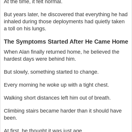
At the time, it felt normal.
But years later, he discovered that everything he had
inhaled during those deployments had quietly taken
a toll on his lungs.
The Symptoms Started After He Came Home
When Alan finally returned home, he believed the
hardest days were behind him.
But slowly, something started to change.
Every morning he woke up with a tight chest.
Walking short distances left him out of breath.
Climbing stairs became harder than it should have
been.
At first, he thought it was just age.