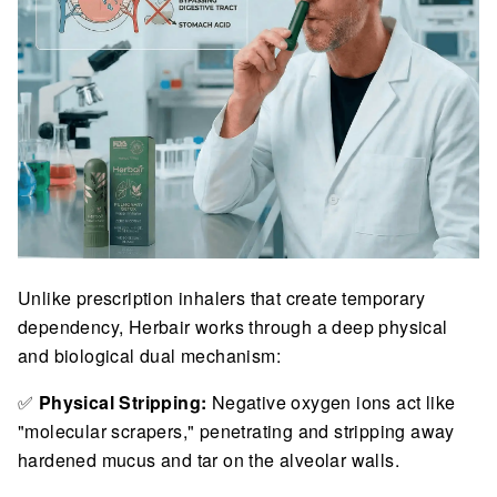
Unlike prescription inhalers that create temporary
dependency, Herbair works through a deep physical
and biological dual mechanism:
✅
Physical Stripping:
Negative oxygen ions act like
"molecular scrapers," penetrating and stripping away
hardened mucus and tar on the alveolar walls.