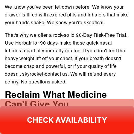
We know you've been let down before. We know your
drawer is filled with expired pills and inhalers that make
your hands shake. We know you're skeptical.
That's why we offer a rock-solid 90-Day Risk-Free Trial.
Use Herbair for 90 days-make those quick nasal
inhales a part of your daily routine. If you don't feel that
heavy weight lift off your chest, if your breath doesn't
become crisp and powerful, or if your quality of life
doesn't skyrocket-contact us. We will refund every
penny. No questions asked.
Reclaim What Medicine
Can't Give You
You shouldn't be out of breath just walking up the stairs.
CHECK AVAILABILITY
CHECK AVAILABILITY
You shouldn't live in fear of the next "flare-up." Your
lungs aren't broken; they are just clogged.