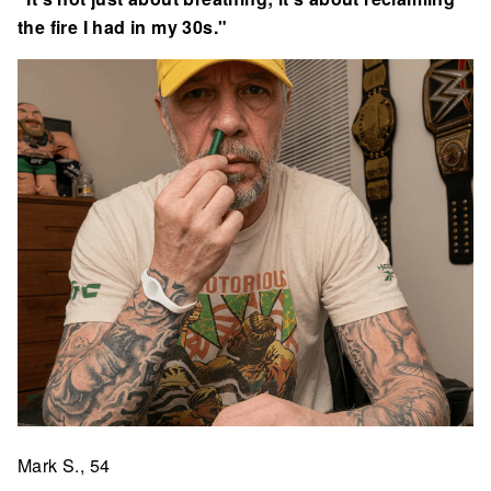
the fire I had in my 30s."
Mark S., 54