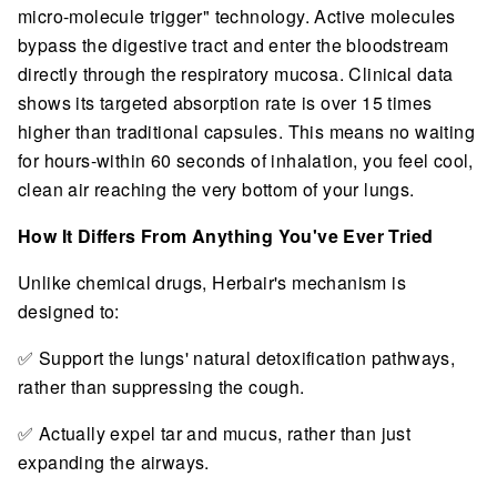
micro-molecule trigger" technology. Active molecules
bypass the digestive tract and enter the bloodstream
directly through the respiratory mucosa. Clinical data
shows its targeted absorption rate is over 15 times
higher than traditional capsules. This means no waiting
for hours-within 60 seconds of inhalation, you feel cool,
clean air reaching the very bottom of your lungs.
How It Differs From Anything You've Ever Tried
Unlike chemical drugs, Herbair's mechanism is
designed to:
✅ Support the lungs' natural detoxification pathways,
rather than suppressing the cough.
✅ Actually expel tar and mucus, rather than just
expanding the airways.