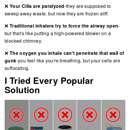
❌
Your Cilia are paralyzed
-they are supposed to
sweep away waste, but now they are frozen stiff.
❌
Traditional inhalers try to force the airway open
-
but that's like putting a high-powered blower on a
blocked chimney.
❌
The oxygen you inhale can't penetrate that wall of
gunk
-you feel like you're breathing, but your cells are
suffocating.
I Tried Every Popular
Solution