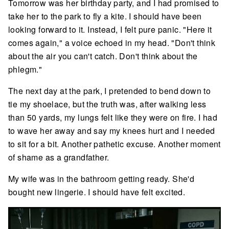
Tomorrow was her birthday party, and I had promised to
take her to the park to fly a kite. I should have been
looking forward to it. Instead, I felt pure panic. "Here it
comes again," a voice echoed in my head. "Don't think
about the air you can't catch. Don't think about the
phlegm."
The next day at the park, I pretended to bend down to
tie my shoelace, but the truth was, after walking less
than 50 yards, my lungs felt like they were on fire. I had
to wave her away and say my knees hurt and I needed
to sit for a bit. Another pathetic excuse. Another moment
of shame as a grandfather.
My wife was in the bathroom getting ready. She'd
bought new lingerie. I should have felt excited.