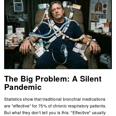
The Big Problem: A Silent
Pandemic
Statistics show that traditional bronchial medications
are "effective" for 75% of chronic respiratory patients.
But what they don't tell you is this: "Effective" usually