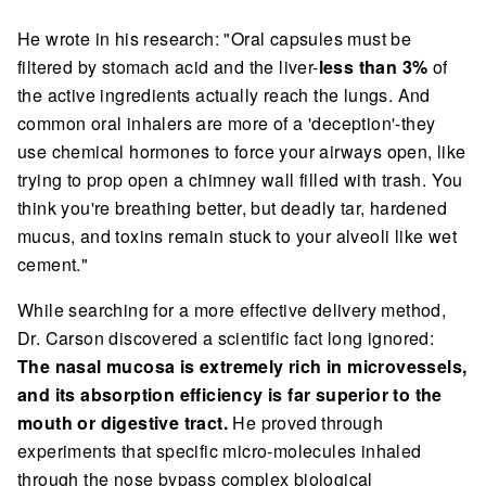
He wrote in his research: "Oral capsules must be
filtered by stomach acid and the liver-
less than 3%
of
the active ingredients actually reach the lungs. And
common oral inhalers are more of a 'deception'-they
use chemical hormones to force your airways open, like
trying to prop open a chimney wall filled with trash. You
think you're breathing better, but deadly tar, hardened
mucus, and toxins remain stuck to your alveoli like wet
cement."
While searching for a more effective delivery method,
Dr. Carson discovered a scientific fact long ignored:
The nasal mucosa is extremely rich in microvessels,
and its absorption efficiency is far superior to the
mouth or digestive tract.
He proved through
experiments that specific micro-molecules inhaled
through the nose bypass complex biological