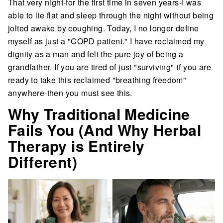
That very night-for the first time in seven years-I was
able to lie flat and sleep through the night without being
jolted awake by coughing. Today, I no longer define
myself as just a "COPD patient." I have reclaimed my
dignity as a man and felt the pure joy of being a
grandfather. If you are tired of just "surviving"-if you are
ready to take this reclaimed "breathing freedom"
anywhere-then you must see this.
Why Traditional Medicine
Fails You (And Why Herbal
Therapy is Entirely
Different)