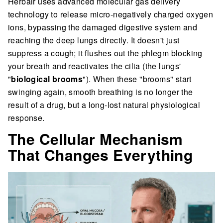
Herbair uses advanced molecular gas delivery
technology to release micro-negatively charged oxygen
ions, bypassing the damaged digestive system and
reaching the deep lungs directly. It doesn't just
suppress a cough; it flushes out the phlegm blocking
your breath and reactivates the cilia (the lungs'
"
biological brooms
"). When these "brooms" start
swinging again, smooth breathing is no longer the
result of a drug, but a long-lost natural physiological
response.
The Cellular Mechanism
That Changes Everything