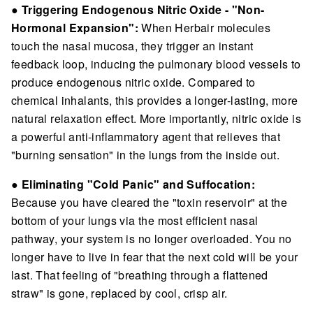
●
Triggering Endogenous Nitric Oxide - "Non-
Hormonal Expansion":
When Herbair molecules
touch the nasal mucosa, they trigger an instant
feedback loop, inducing the pulmonary blood vessels to
produce endogenous nitric oxide. Compared to
chemical inhalants, this provides a longer-lasting, more
natural relaxation effect. More importantly, nitric oxide is
a powerful anti-inflammatory agent that relieves that
"burning sensation" in the lungs from the inside out.
●
Eliminating "Cold Panic" and Suffocation:
Because you have cleared the "toxin reservoir" at the
bottom of your lungs via the most efficient nasal
pathway, your system is no longer overloaded. You no
longer have to live in fear that the next cold will be your
last. That feeling of "breathing through a flattened
straw" is gone, replaced by cool, crisp air.