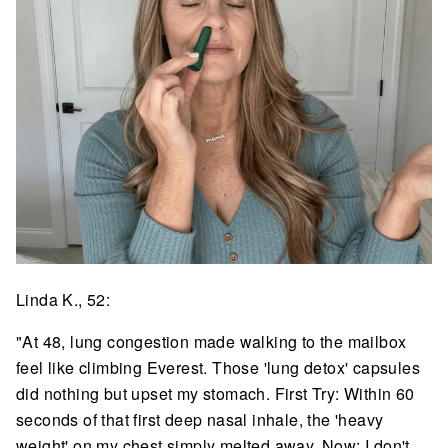
Linda K., 52:
"At 48, lung congestion made walking to the mailbox
feel like climbing Everest. Those 'lung detox' capsules
did nothing but upset my stomach. First Try: Within 60
seconds of that first deep nasal inhale, the 'heavy
weight' on my chest simply melted away. Now: I don't