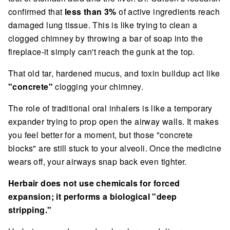
confirmed that
less than 3%
of active ingredients reach
damaged lung tissue. This is like trying to clean a
clogged chimney by throwing a bar of soap into the
fireplace-it simply can't reach the gunk at the top.
That old tar, hardened mucus, and toxin buildup act like
"concrete"
clogging your chimney.
The role of traditional oral inhalers is like a temporary
expander trying to prop open the airway walls. It makes
you feel better for a moment, but those "concrete
blocks" are still stuck to your alveoli. Once the medicine
wears off, your airways snap back even tighter.
Herbair does not use chemicals for forced
expansion; it performs a biological "deep
stripping."