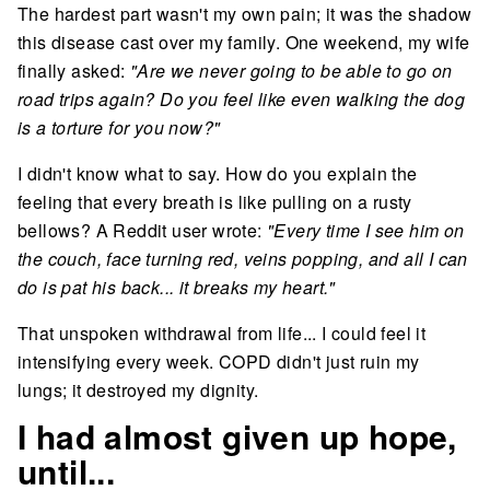
The hardest part wasn't my own pain; it was the shadow
this disease cast over my family. One weekend, my wife
finally asked:
"Are we never going to be able to go on
road trips again? Do you feel like even walking the dog
is a torture for you now?"
I didn't know what to say. How do you explain the
feeling that every breath is like pulling on a rusty
bellows? A Reddit user wrote:
"Every time I see him on
the couch, face turning red, veins popping, and all I can
do is pat his back... it breaks my heart."
That unspoken withdrawal from life... I could feel it
intensifying every week. COPD didn't just ruin my
lungs; it destroyed my dignity.
I had almost given up hope,
until...