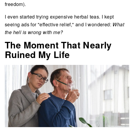
freedom).
I even started trying expensive herbal teas. I kept
seeing ads for "effective relief," and I wondered:
What
the hell is wrong with me?
The Moment That Nearly
Ruined My Life