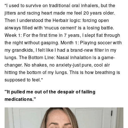
"I used to survive on traditional oral inhalers, but the
jitters and racing heart made me feel 20 years older.
Then I understood the Herbair logic: forcing open
airways filled with 'mucus cement' is a losing battle.
Week 1: For the first time in 7 years, I slept flat through
the night without gasping. Month 1: Playing soccer with
my grandkids, I felt like I had a brand-new filter in my
lungs. The Bottom Line: Nasal inhalation is a game-
changer. No shakes, no anxiety-just pure, cool air
hitting the bottom of my lungs. This is how breathing is
supposed to feel."
"It pulled me out of the despair of failing
medications."