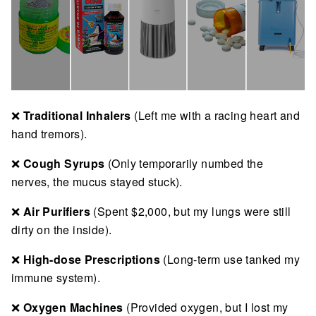
❌
Traditional Inhalers
(Left me with a racing heart and
hand tremors).
❌
Cough Syrups
(Only temporarily numbed the
nerves, the mucus stayed stuck).
❌
Air Purifiers
(Spent $2,000, but my lungs were still
dirty on the inside).
❌
High-dose Prescriptions
(Long-term use tanked my
immune system).
❌
Oxygen Machines
(Provided oxygen, but I lost my