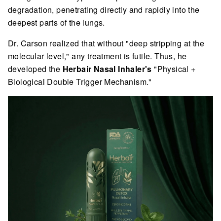
degradation, penetrating directly and rapidly into the
deepest parts of the lungs.
Dr. Carson realized that without "deep stripping at the
molecular level," any treatment is futile. Thus, he
developed the
Herbair Nasal Inhaler's
"Physical +
Biological Double Trigger Mechanism."