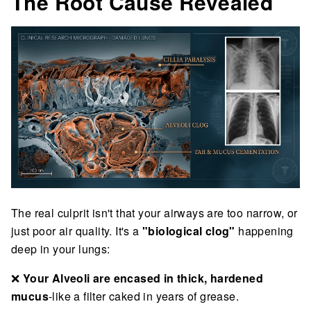
The Root Cause Revealed
The real culprit isn't that your airways are too narrow, or
just poor air quality. It's a
"biological clog"
happening
deep in your lungs:
❌
Your Alveoli are encased in thick, hardened
mucus
-like a filter caked in years of grease.