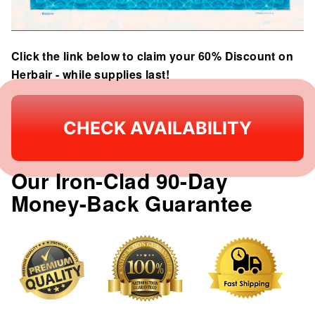
Click the link below to claim your 60% Discount on
Herbair - while supplies last!
CHECK AVAILABILITY
Our Iron-Clad 90-Day
Money-Back Guarantee