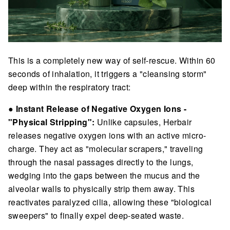
This is a completely new way of self-rescue. Within 60
seconds of inhalation, it triggers a "cleansing storm"
deep within the respiratory tract:
●
Instant Release of Negative Oxygen Ions -
"Physical Stripping":
Unlike capsules, Herbair
releases negative oxygen ions with an active micro-
charge. They act as "molecular scrapers," traveling
through the nasal passages directly to the lungs,
wedging into the gaps between the mucus and the
alveolar walls to physically strip them away. This
reactivates paralyzed cilia, allowing these "biological
sweepers" to finally expel deep-seated waste.