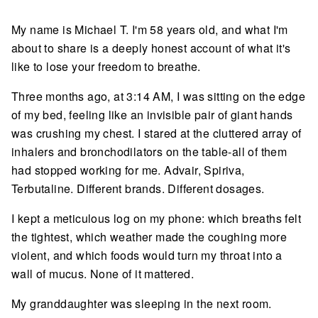
My name is Michael T. I'm 58 years old, and what I'm
about to share is a deeply honest account of what it's
like to lose your freedom to breathe.
Three months ago, at 3:14 AM, I was sitting on the edge
of my bed, feeling like an invisible pair of giant hands
was crushing my chest. I stared at the cluttered array of
inhalers and bronchodilators on the table-all of them
had stopped working for me. Advair, Spiriva,
Terbutaline. Different brands. Different dosages.
I kept a meticulous log on my phone: which breaths felt
the tightest, which weather made the coughing more
violent, and which foods would turn my throat into a
wall of mucus. None of it mattered.
My granddaughter was sleeping in the next room.