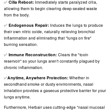
✅
Cilia Reboot:
Immediately starts paralyzed cilia,
allowing them to begin clearing deep-seated waste
from the body.
✅
Endogenous Repair:
Induces the lungs to produce
their own nitric oxide, naturally relieving bronchial
inflammation and eliminating that "lungs on fire"
burning sensation.
✅
Immune Reconstruction:
Clears the "toxin
reservoir" so your lungs aren't constantly plagued by
chronic inflammation.
✅
Anytime, Anywhere Protection:
Whether in
secondhand smoke or dusty environments, nasal
inhalation provides a gaseous protective barrier for your
lungs anytime.
Furthermore, Herbair uses cutting-edge "nasal mucosal