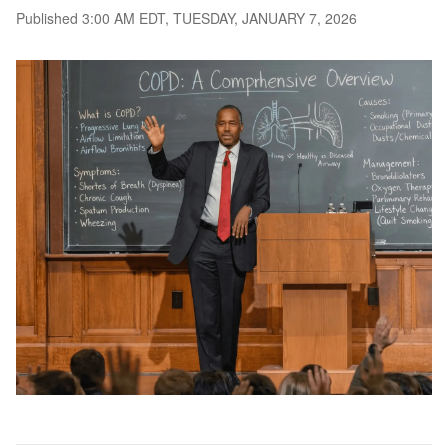
Published 3:00 AM EDT, TUESDAY, JANUARY 7, 2026