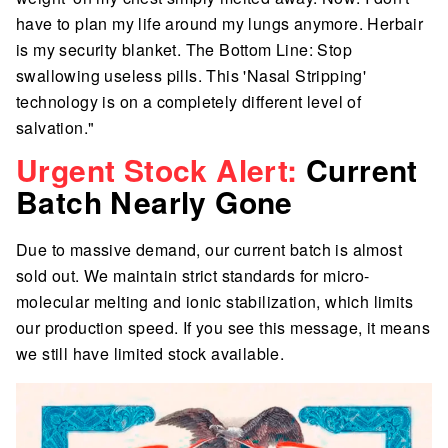
have to plan my life around my lungs anymore. Herbair
is my security blanket. The Bottom Line: Stop
swallowing useless pills. This 'Nasal Stripping'
technology is on a completely different level of
salvation."
Urgent Stock Alert:
Current
Batch Nearly Gone
Due to massive demand, our current batch is almost
sold out. We maintain strict standards for micro-
molecular melting and ionic stabilization, which limits
our production speed. If you see this message, it means
we still have limited stock available.