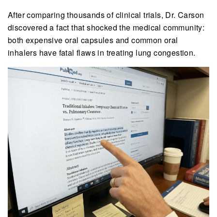
After comparing thousands of clinical trials, Dr. Carson
discovered a fact that shocked the medical community:
both expensive oral capsules and common oral
inhalers have fatal flaws in treating lung congestion.