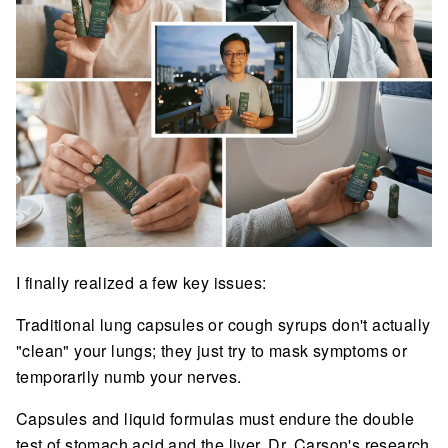
I finally realized a few key issues:
Traditional lung capsules or cough syrups don't actually
"clean" your lungs; they just try to mask symptoms or
temporarily numb your nerves.
Capsules and liquid formulas must endure the double
test of stomach acid and the liver. Dr. Carson's research