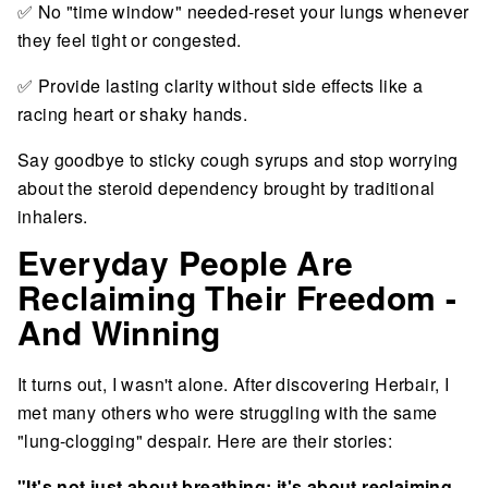
✅ No "time window" needed-reset your lungs whenever
they feel tight or congested.
✅ Provide lasting clarity without side effects like a
racing heart or shaky hands.
Say goodbye to sticky cough syrups and stop worrying
about the steroid dependency brought by traditional
inhalers.
Everyday People Are
Reclaiming Their Freedom -
And Winning
It turns out, I wasn't alone. After discovering Herbair, I
met many others who were struggling with the same
"lung-clogging" despair. Here are their stories:
"It's not just about breathing; it's about reclaiming