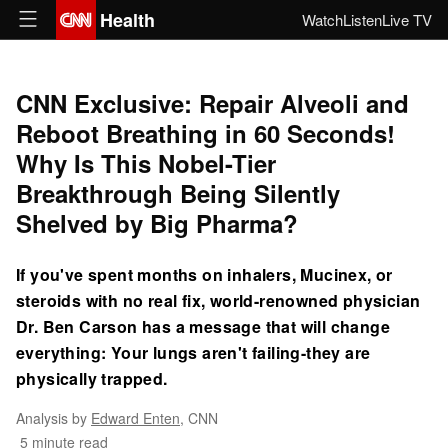
Health
Watch
Listen
Live TV
CNN Exclusive: Repair Alveoli and
Reboot Breathing in 60 Seconds!
Why Is This Nobel-Tier
Breakthrough Being Silently
Shelved by Big Pharma?
If you've spent months on inhalers, Mucinex, or
steroids with no real fix, world-renowned physician
Dr. Ben Carson has a message that will change
everything: Your lungs aren't failing-they are
physically trapped.
Analysis by
Edward Enten
, CNN
5 minute read