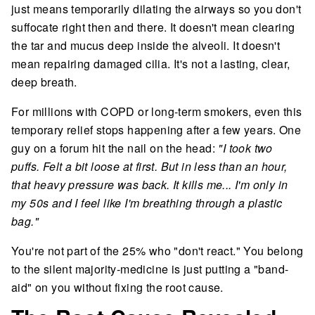
just means temporarily dilating the airways so you don't
suffocate right then and there. It doesn't mean clearing
the tar and mucus deep inside the alveoli. It doesn't
mean repairing damaged cilia. It's not a lasting, clear,
deep breath.
For millions with COPD or long-term smokers, even this
temporary relief stops happening after a few years. One
guy on a forum hit the nail on the head:
"I took two
puffs. Felt a bit loose at first. But in less than an hour,
that heavy pressure was back. It kills me... I'm only in
my 50s and I feel like I'm breathing through a plastic
bag."
You're not part of the 25% who "don't react." You belong
to the silent majority-medicine is just putting a "band-
aid" on you without fixing the root cause.