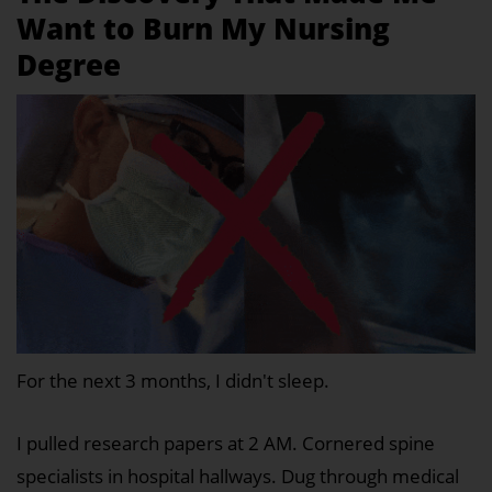
Want to Burn My Nursing
Degree
For the next 3 months, I didn't sleep.
I pulled research papers at 2 AM. Cornered spine
specialists in hospital hallways. Dug through medical