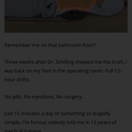
Remember me on that bathroom floor?
Three weeks after Dr. Schilling showed me the truth, I
was back on my feet in the operating room. Full 12-
hour shifts.
No pills. No injections. No surgery.
Just 15 minutes a day of something so stupidly
simple, I'm furious nobody told me in 15 years of
medical training.