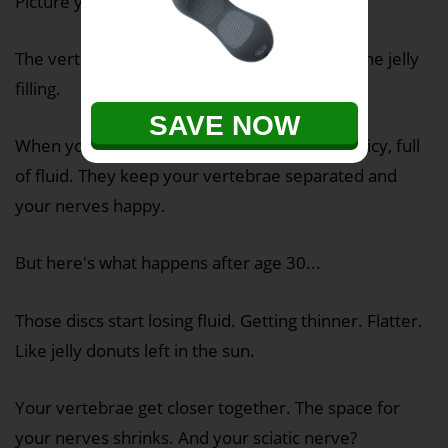
Picture your spine like a stack of jelly donuts.
The vertebrae are the donuts. The discs are the jelly
filling.
SAVE NOW
When you're young, those discs are plump, juicy, full
of fluid. They keep your vertebrae separated and
your nerves happy.
But here's what happens after age 30...
Those discs start losing fluid. Getting thinner. Flatter.
Like jelly donuts left in the sun.
Your vertebrae get closer together. The space for
your nerves shrinks. And your sciatic nerve?