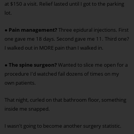
at $150 a visit. Relief lasted until I got to the parking
lot.
●
Pain management?
Three epidural injections. First
one gave me 18 days. Second gave me 11. Third one?
I walked out in MORE pain than I walked in.
●
The spine surgeon?
Wanted to slice me open for a
procedure I'd watched fail dozens of times on my
own patients.
That night, curled on that bathroom floor, something
inside me snapped.
I wasn't going to become another surgery statistic.