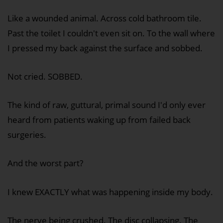
Like a wounded animal. Across cold bathroom tile.
Past the toilet I couldn't even sit on. To the wall where
I pressed my back against the surface and sobbed.
Not cried. SOBBED.
The kind of raw, guttural, primal sound I'd only ever
heard from patients waking up from failed back
surgeries.
And the worst part?
I knew EXACTLY what was happening inside my body.
The nerve being crushed. The disc collapsing. The