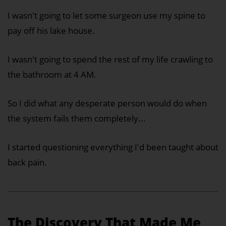
I wasn't going to let some surgeon use my spine to
pay off his lake house.
I wasn't going to spend the rest of my life crawling to
the bathroom at 4 AM.
So I did what any desperate person would do when
the system fails them completely...
I started questioning everything I'd been taught about
back pain.
The Discovery That Made Me