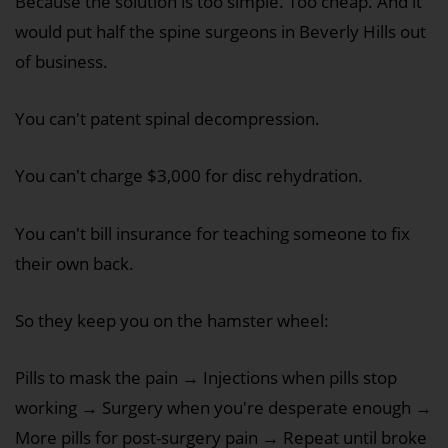
Because the solution is too simple. Too cheap. And it
would put half the spine surgeons in Beverly Hills out
of business.
You can't patent spinal decompression.
You can't charge $3,000 for disc rehydration.
You can't bill insurance for teaching someone to fix
their own back.
So they keep you on the hamster wheel:
Pills to mask the pain → Injections when pills stop
working → Surgery when you're desperate enough →
More pills for post-surgery pain → Repeat until broke