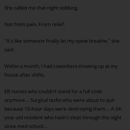
She called me that night sobbing.
Not from pain. From relief.
"It's like someone finally let my spine breathe," she
said.
Within a month, I had coworkers showing up at my
house after shifts.
ER nurses who couldn't stand for a full code
anymore... Surgical techs who were about to quit
because 10-hour days were destroying them... A 34-
year-old resident who hadn't slept through the night
since med school...