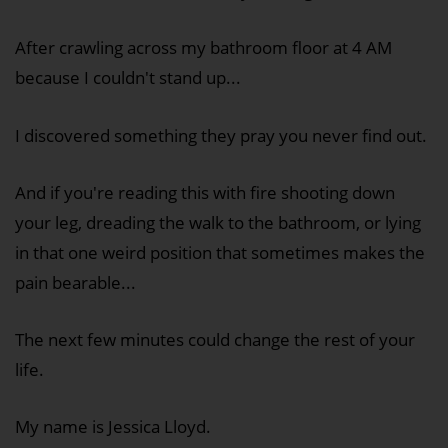
After crawling across my bathroom floor at 4 AM
because I couldn't stand up...
I discovered something they pray you never find out.
And if you're reading this with fire shooting down
your leg, dreading the walk to the bathroom, or lying
in that one weird position that sometimes makes the
pain bearable...
The next few minutes could change the rest of your
life.
My name is Jessica Lloyd.