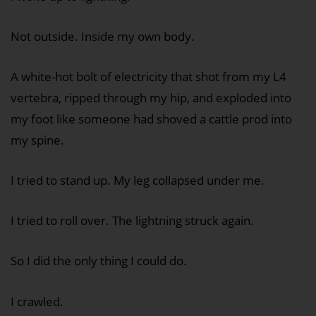
Not outside. Inside my own body.
A white-hot bolt of electricity that shot from my L4
vertebra, ripped through my hip, and exploded into
my foot like someone had shoved a cattle prod into
my spine.
I tried to stand up. My leg collapsed under me.
I tried to roll over. The lightning struck again.
So I did the only thing I could do.
I crawled.