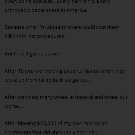
Every spine specialist. Every pain clinic. Every
orthopedic department in America.
Because what I'm about to share could cost them
billions in lost procedures.
But I don't give a damn.
After 15 years of holding patients' hands when they
woke up from failed back surgeries...
After watching many wheel in hopeful and wheel out
worse...
After blowing $15,000 of my own money on
treatments that did absolutely nothing...