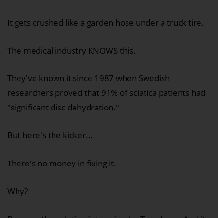
It gets crushed like a garden hose under a truck tire.
The medical industry KNOWS this.
They've known it since 1987 when Swedish
researchers proved that 91% of sciatica patients had
"significant disc dehydration."
But here's the kicker...
There's no money in fixing it.
Why?