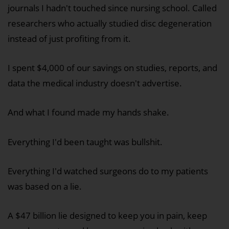
journals I hadn't touched since nursing school. Called
researchers who actually studied disc degeneration
instead of just profiting from it.
I spent $4,000 of our savings on studies, reports, and
data the medical industry doesn't advertise.
And what I found made my hands shake.
Everything I'd been taught was bullshit.
Everything I'd watched surgeons do to my patients
was based on a lie.
A $47 billion lie designed to keep you in pain, keep