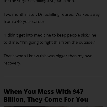
for the surgeries billing $50,000 a pop.
Two months later, Dr. Schilling retired. Walked away
from a 40-year career.
"I didn't get into medicine to keep people sick," he
told me. "I'm going to fight this from the outside."
That's when I knew this was bigger than my own
recovery.
When You Mess With $47
Billion, They Come For You