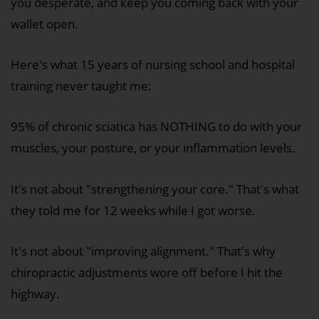
you desperate, and keep you coming back with your
wallet open.
Here's what 15 years of nursing school and hospital
training never taught me:
95% of chronic sciatica has NOTHING to do with your
muscles, your posture, or your inflammation levels.
It's not about "strengthening your core." That's what
they told me for 12 weeks while I got worse.
It's not about "improving alignment." That's why
chiropractic adjustments wore off before I hit the
highway.