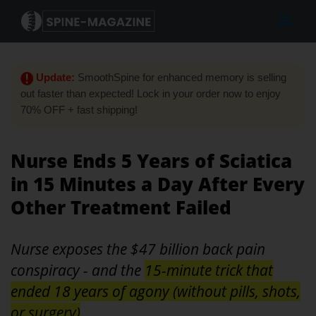
Update:
SmoothSpine for enhanced memory is selling
out faster than expected! Lock in your order now to enjoy
70% OFF + fast shipping!
Nurse Ends 5 Years of Sciatica
in 15 Minutes a Day After Every
Other Treatment Failed
Nurse exposes the $47 billion back pain
conspiracy - and the
15-minute trick that
ended 18 years of agony (without pills, shots,
or surgery)