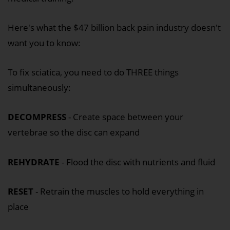
Here's what the $47 billion back pain industry doesn't
want you to know:
To fix sciatica, you need to do THREE things
simultaneously:
DECOMPRESS
- Create space between your
vertebrae so the disc can expand
REHYDRATE
- Flood the disc with nutrients and fluid
RESET
- Retrain the muscles to hold everything in
place