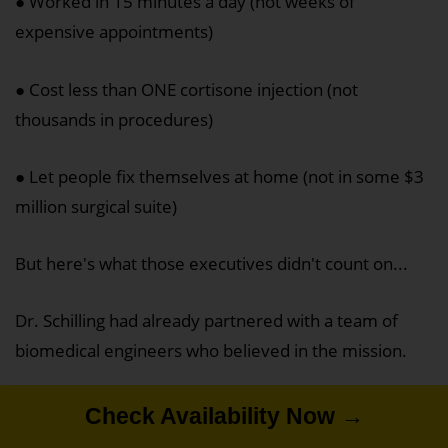
● Worked in 15 minutes a day (not weeks of
expensive appointments)
● Cost less than ONE cortisone injection (not
thousands in procedures)
● Let people fix themselves at home (not in some $3
million surgical suite)
But here's what those executives didn't count on...
Dr. Schilling had already partnered with a team of
biomedical engineers who believed in the mission.
And they'd turned his prototype into something even
Check Availability Now →
Check Availability Now →
Check Availability Now →
better.