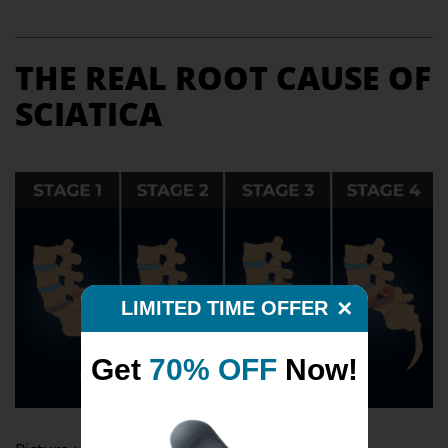
THE REAL ROOT CAUSE OF
SCIATICA
LIMITED TIME OFFER
✕
Get
70% OFF
Now!