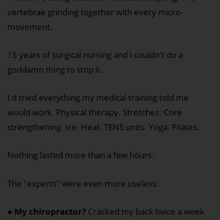
vertebrae grinding together with every micro-
movement.
15 years of surgical nursing and I couldn't do a
goddamn thing to stop it.
I'd tried everything my medical training told me
would work. Physical therapy. Stretches. Core
strengthening. Ice. Heat. TENS units. Yoga. Pilates.
Nothing lasted more than a few hours.
The "experts" were even more useless:
●
My chiropractor?
Cracked my back twice a week