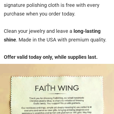
signature polishing cloth is free with every
purchase when you order today.
Clean your jewelry and leave a
long-lasting
shine
. Made in the USA with premium quality.
Offer valid today only, while supplies last.