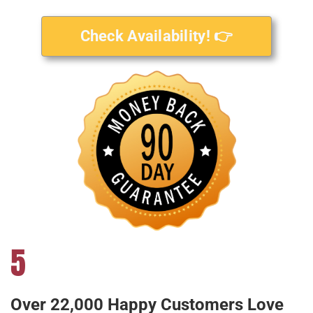
Check Availability! 👉
5
Over 22,000 Happy Customers Love