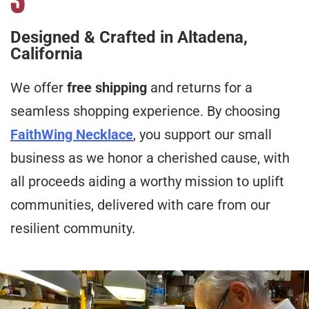
Designed & Crafted in Altadena,
California
We offer
free shipping
and returns for a
seamless shopping experience. By choosing
FaithWing Necklace
, you support our small
business as we honor a cherished cause, with
all proceeds aiding a worthy mission to uplift
communities, delivered with care from our
resilient community.