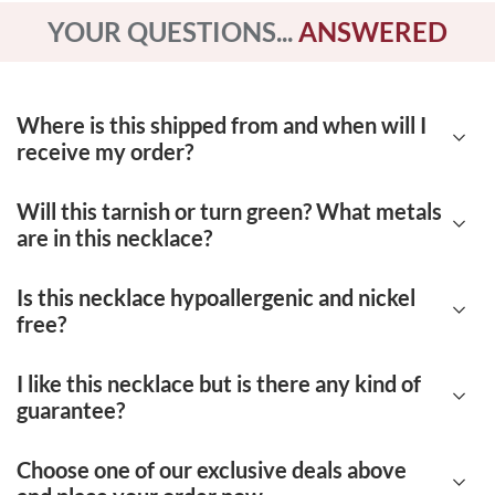
YOUR QUESTIONS...
ANSWERED
Where is this shipped from and when will I
receive my order?
Will this tarnish or turn green? What metals
Our products are shipped from Deerfield
are in this necklace?
Beach, Florida. Each order takes 7-12 days to
be delivered.
Is this necklace hypoallergenic and nickel
No, this necklace is very high quality. Our
free?
jewelry is made up of certified 14K yellow
gold. There are no nickel or other impurities to
I like this necklace but is there any kind of
Yes, this necklace is both hypoallergenic and
guarantee?
cause the jewelry to tarnish easily or become
nickel-free. You don't have to worry about
damaged.
having a negative reaction to our metals.
Choose one of our exclusive deals above
Of course! We offer a
90-day, 100% money-