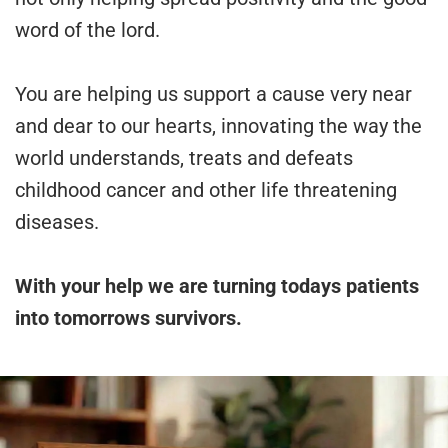
word of the lord.
You are helping us support a cause very near
and dear to our hearts, innovating the way the
world understands, treats and defeats
childhood cancer and other life threatening
diseases.
With your help we are turning todays patients
into tomorrows survivors.