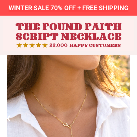
WINTER SALE 70% OFF + FREE SHIPPING
❮
❯