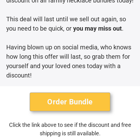
discount on all family necklace bundles today!
This deal will last until we sell out again, so
you need to be quick, or
you may miss out
.
Having blown up on social media, who knows
how long this offer will last, so grab them for
yourself and your loved ones today with a
discount!
Order Bundle
Click the link above to see if the discount and free
shipping is still available.