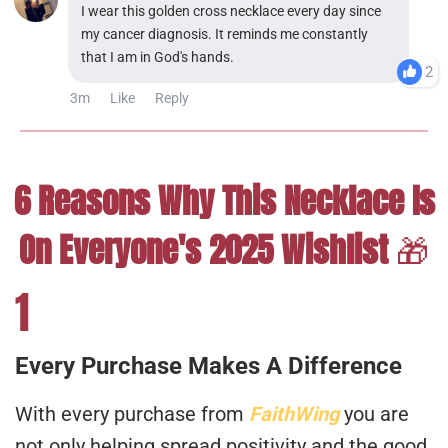
I wear this golden cross necklace every day since
my cancer diagnosis. It reminds me constantly
that I am in God's hands.
2
3m
Like
Reply
6 Reasons Why This Necklace Is
On Everyone's 2025 Wishlist
🎁
1
Every Purchase Makes A Difference
With every purchase from
FaithWing
you are
not only helping spread positivity and the good