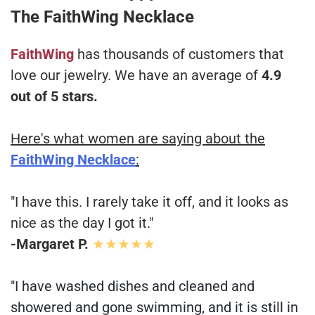
The FaithWing Necklace
FaithWing
has thousands of customers that
love our jewelry. We have an average of
4.9
out of 5 stars.
Here's what women are saying about the
FaithWing Necklace
:
"I have this. I rarely take it off, and it looks as
nice as the day I got it."
-Margaret P.
★★★★★
"I have washed dishes and cleaned and
showered and gone swimming, and it is still in