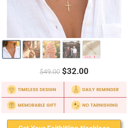
$32.00
$49.00