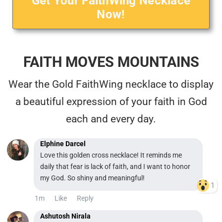
Get Your FaithWing Necklace
Now!
FAITH MOVES MOUNTAINS
Wear the Gold FaithWing necklace to display
a beautiful expression of your faith in God
each and every day.
Elphine Darcel
Love this golden cross necklace! It reminds me
daily that fear is lack of faith, and I want to honor
my God. So shiny and meaningful!
1
1m
Like
Reply
Ashutosh Nirala