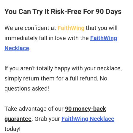
You Can Try It Risk-Free For 90 Days
We are confident at
FaithWing
that you will
immediately fall in love with the
FaithWing
Necklace
.
If you aren't totally happy with your necklace,
simply return them for a full refund. No
questions asked!
Take advantage of our
90 money-back
guarantee
. Grab your
FaithWing Necklace
today!