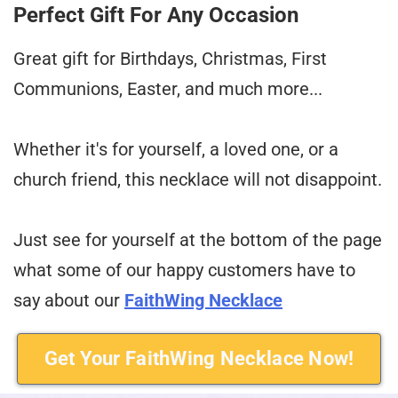
Perfect Gift For Any Occasion
Great gift for Birthdays, Christmas, First
Communions, Easter, and much more...
Whether it's for yourself, a loved one, or a
church friend, this necklace will not disappoint.
Just see for yourself at the bottom of the page
what some of our happy customers have to
say about our
FaithWing Necklace
Get Your FaithWing Necklace Now!