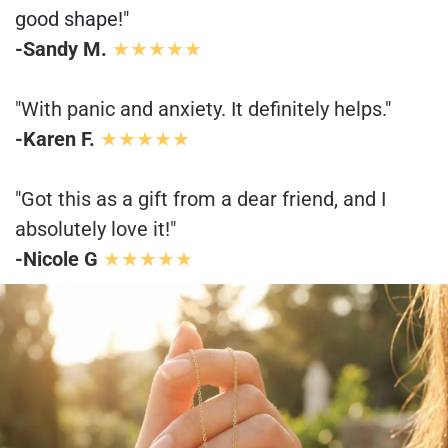
good shape!"
-Sandy M.
★★★★★
"With panic and anxiety. It definitely helps."
-Karen F.
★★★★★
"Got this as a gift from a dear friend, and I
absolutely love it!"
-Nicole G
★★★★★