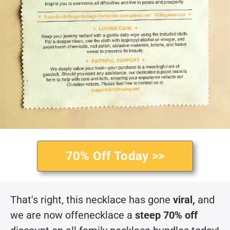
70% Off Today >>
That's right, this necklace has gone
viral,
and
we are now offenecklace a
steep 70% off