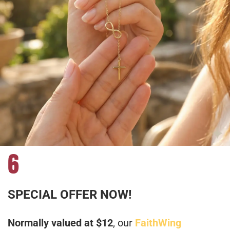
6
SPECIAL OFFER NOW!
Normally valued at $12
, our
FaithWing