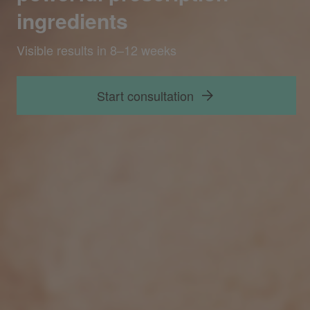
ingredients
Start consultation
Visible results in 8–12 weeks
Start consultation