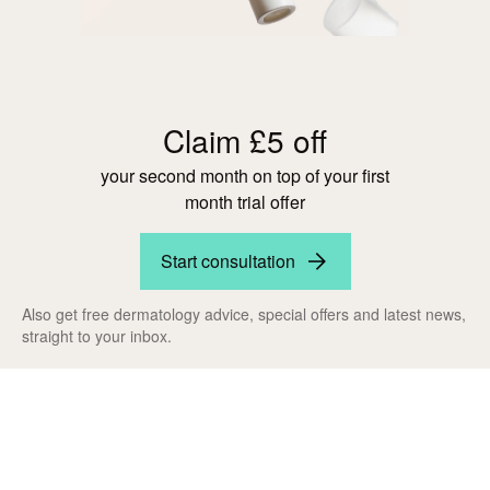
Claim £5 off
your second month on top of your first
month trial offer
Start consultation
Also get free dermatology advice, special offers and latest news,
straight to your inbox.
Claim your
exclusive discount
now!
Results you'll love -