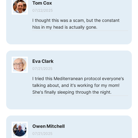
Tom Cox
07/22/2025
I thought this was a scam, but the constant
hiss in my head is actually gone.
Eva Clark
07/21/2025
I tried this Mediterranean protocol everyone's
talking about, and it's working for my mom!
She's finally sleeping through the night.
Owen Mitchell
07/21/2025