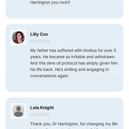
Harrington you rock!!
Lilly Cox
07/23/2025
My father has suffered with tinnitus for over 5
years. He became so irritable and withdrawn.
And this olive oil protocol has simply given him
his life back. He's smiling and engaging in
conversations again.
Lola Knight
07/22/2025
Thank you, Dr Harrington, for changing my life