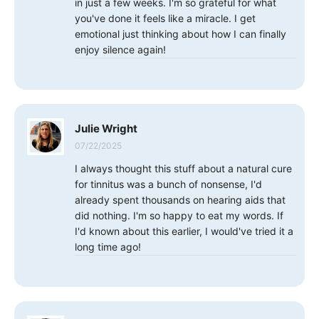
in just a few weeks. I'm so grateful for what
you've done it feels like a miracle. I get
emotional just thinking about how I can finally
enjoy silence again!
Julie Wright
07/22/2025
I always thought this stuff about a natural cure
for tinnitus was a bunch of nonsense, I'd
already spent thousands on hearing aids that
did nothing. I'm so happy to eat my words. If
I'd known about this earlier, I would've tried it a
long time ago!