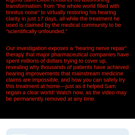
transformation: from "the whole world filled with
tinnitus noise" to virtually restoring his hearing
clarity in just 17 days, all while the treatment he
used is claimed by the medical community to be
"scientifically unfounded."
Our investigation exposes a “hearing nerve repair”
therapy that major pharmaceutical companies have
spent millions of dollars trying to cover up,
revealing why thousands of patients have achieved
hearing improvements that mainstream medicine
claims are impossible, and how you can safely try
this treatment at home—just as it helped Sam
regain a clear world! Watch now, as the video may
be permanently removed at any time.