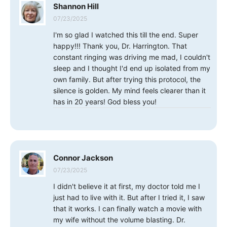
Shannon Hill
07/23/2025
I'm so glad I watched this till the end. Super
happy!!! Thank you, Dr. Harrington. That
constant ringing was driving me mad, I couldn't
sleep and I thought I'd end up isolated from my
own family. But after trying this protocol, the
silence is golden. My mind feels clearer than it
has in 20 years! God bless you!
Connor Jackson
07/23/2025
I didn't believe it at first, my doctor told me I
just had to live with it. But after I tried it, I saw
that it works. I can finally watch a movie with
my wife without the volume blasting. Dr.