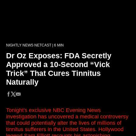
NIGHTLY NEWS NETCAST | 6 MIN
Dr Oz Exposes: FDA Secretly
Approved a 10-Second “Vick
Trick” That Cures Tinnitus
Naturally
Tonight's exclusive NBC Evening News
investigation has uncovered a medical controversy
that could potentially alter the lives of millions of
tinnitus sufferers in the United States. Hollywood
legend Sam Elliott recounts his astonishing