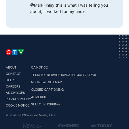
@MarkFinley this is what I was telling you
about, it worked for my uncle.
ABOUT
CA NOTICE
CONTACT
TERMS OF SERVICE (UPDATED JULY 7, 2023)
HELP
NBC NEWS SITEMAP
CAREERS
CLOSED CAPTIONING
AD CHOICES
ADVERISE
PRIVACY POLICY
SELECT SHOPPING
COOKIE NOTICE
© 2025 NBCUniversal Media, LLC