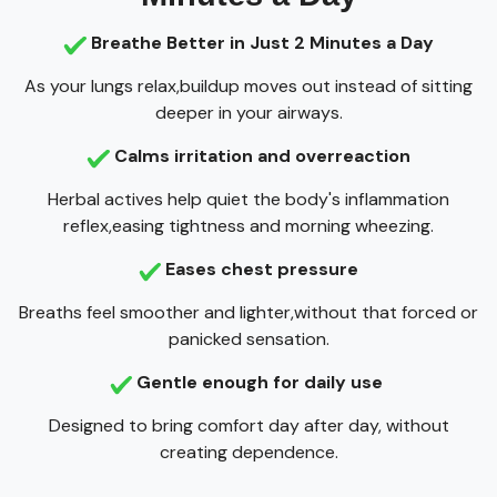
Breathe Better in Just 2 Minutes a Day
As your lungs relax,buildup moves out instead of sitting
deeper in your airways.
Calms irritation and overreaction
Herbal actives help quiet the body's inflammation
reflex,easing tightness and morning wheezing.
Eases chest pressure
Breaths feel smoother and lighter,without that forced or
panicked sensation.
Gentle enough for daily use
Designed to bring comfort day after day, without
creating dependence.