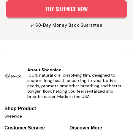
TRY SHEENICE NOW
✅
60-Day Money Back Guarantee
About Sheenice
100% natural oral dissolving film, designed to
support lung health according to your body's
needs, promote smoother breathing and better
oxygen flow, helping you feel revitalized and
breathe easier. Made in the USA.
Shop Product
Sheenice
Customer Service
Discover More