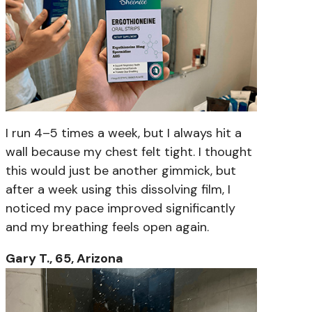
I run 4–5 times a week, but I always hit a
wall because my chest felt tight. I thought
this would just be another gimmick, but
after a week using this dissolving film, I
noticed my pace improved significantly
and my breathing feels open again.
Gary T., 65, Arizona