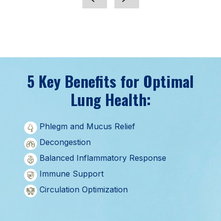
5 Key Benefits for Optimal
Lung Health:
Phlegm and Mucus Relief
Decongestion
Balanced Inflammatory Response
Immune Support
Circulation Optimization