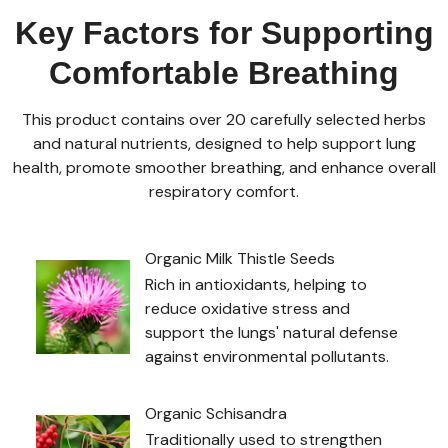
Key Factors for Supporting
Comfortable Breathing
This product contains over 20 carefully selected herbs
and natural nutrients, designed to help support lung
health, promote smoother breathing, and enhance overall
respiratory comfort.
Organic Milk Thistle Seeds
Rich in antioxidants, helping to
reduce oxidative stress and
support the lungs' natural defense
against environmental pollutants.
Organic Schisandra
Traditionally used to strengthen