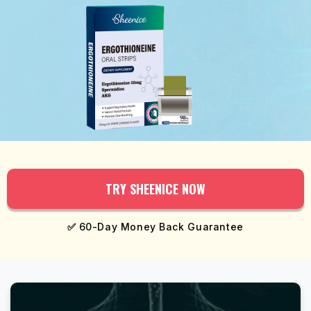
TRY SHEENICE NOW
✅
60-Day Money Back Guarantee