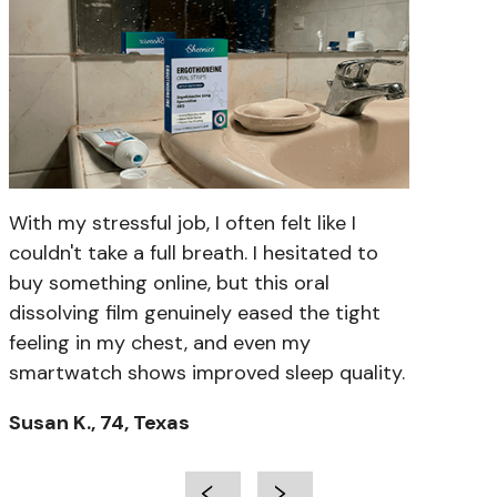
With my stressful job, I often felt like I
couldn't take a full breath. I hesitated to
buy something online, but this oral
dissolving film genuinely eased the tight
feeling in my chest, and even my
smartwatch shows improved sleep quality.
Susan K., 74, Texas