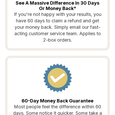
See A Massive Difference In 30 Days
Or Money Back*
If you're not happy with your results, you
have 60 days to claim a refund and get
your money back. Simply email our fast-
acting customer service team. Applies to
2-box orders.
60-Day Money Back Guarantee
Most people feel the difference within 60
days. Some notice it quicker. Some take a