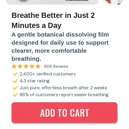
Breathe Better in Just 2
Minutes a Day
A gentle botanical dissolving film
designed for daily use to support
clearer, more comfortable
breathing.
906
Reviews
Rated
2,400+ verified customers
4.7
out
4.3 star rating
of
5
Just pure, effortless breath after 2 weeks
stars
86% of customers report easier breathing
ADD TO CART