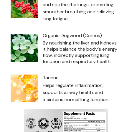
and soothe the lungs, promoting
smoother breathing and relieving
lung fatigue.
Organic Dogwood (Cornus)
By nourishing the liver and kidneys,
it helps balance the body's energy
flow, indirectly supporting lung
function and respiratory health.
Taurine
Helps regulate inflammation,
supports airway health, and
maintains normal lung function.