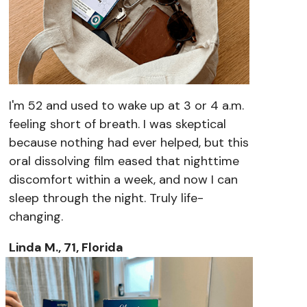
I'm 52 and used to wake up at 3 or 4 a.m.
feeling short of breath. I was skeptical
because nothing had ever helped, but this
oral dissolving film eased that nighttime
discomfort within a week, and now I can
sleep through the night. Truly life-
changing.
Linda M., 71, Florida