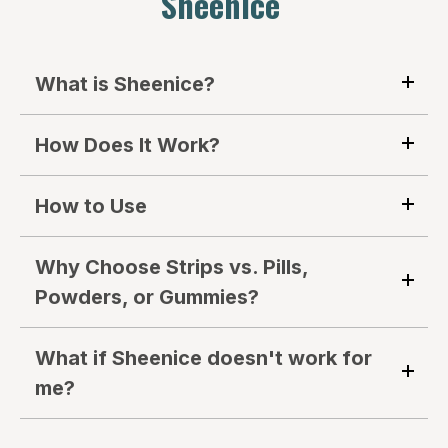
Sheenice
What is Sheenice?
How Does It Work?
How to Use
Why Choose Strips vs. Pills,
Powders, or Gummies?
What if Sheenice doesn't work for
me?