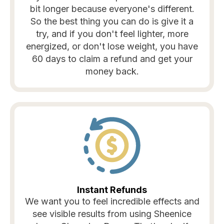
bit longer because everyone's different.
So the best thing you can do is give it a
try, and if you don't feel lighter, more
energized, or don't lose weight, you have
60 days to claim a refund and get your
money back.
Instant Refunds
We want you to feel incredible effects and
see visible results from using Sheenice