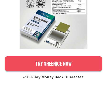
TRY SHEENICE NOW
✅
60-Day Money Back Guarantee