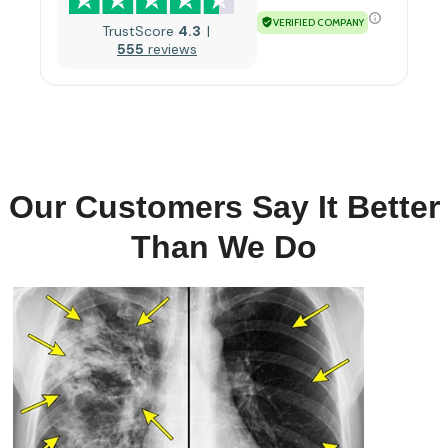
VERIFIED COMPANY
TrustScore
4.3
555
reviews
Our Customers Say It Better
Than We Do