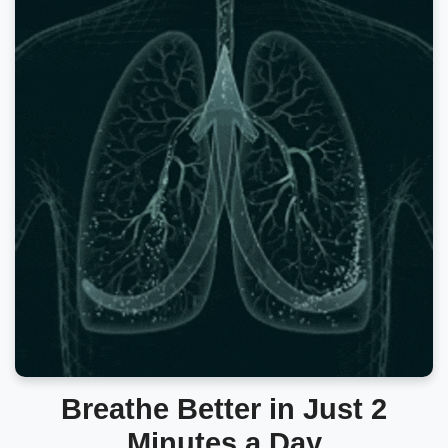
Breathe Better in Just 2
Minutes a Day