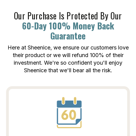
Our Purchase Is Protected By Our
60-Day 100% Money Back
Guarantee
Here at Sheenice, we ensure our customers love
their product or we will refund 100% of their
investment. We're so confident you'll enjoy
Sheenice that we'll bear all the risk.