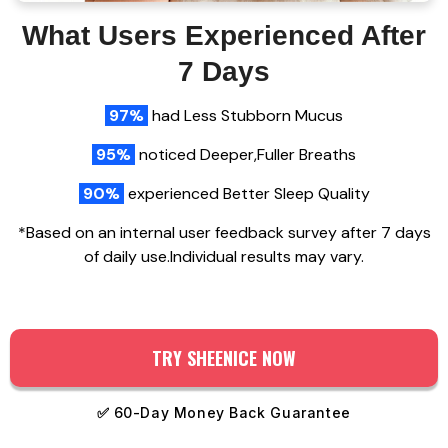
What Users Experienced After
7 Days
97%
had Less Stubborn Mucus
95%
noticed Deeper,Fuller Breaths
90%
experienced Better Sleep Quality
*Based on an internal user feedback survey after 7 days
of daily use.Individual results may vary.
TRY SHEENICE NOW
✅
60-Day Money Back Guarantee