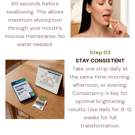
60 seconds before
swallowing. This allows
maximum absorption
through your mouth's
mucous membranes. No
water needed.
Step 03
STAY CONSISTENT
Take one strip daily at
the same time-morning,
afternoon, or evening.
Consistency is key for
optimal brightening
results. Use daily for 8-12
weeks for full
transformation.