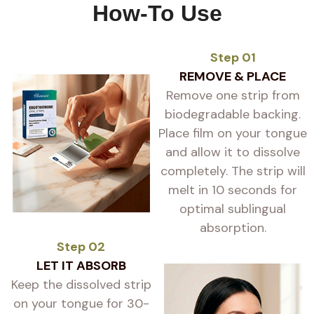
How-To Use
Step 01
REMOVE & PLACE
Remove one strip from
biodegradable backing.
Place film on your tongue
and allow it to dissolve
completely. The strip will
melt in 10 seconds for
optimal sublingual
absorption.
Step 02
LET IT ABSORB
Keep the dissolved strip
on your tongue for 30-