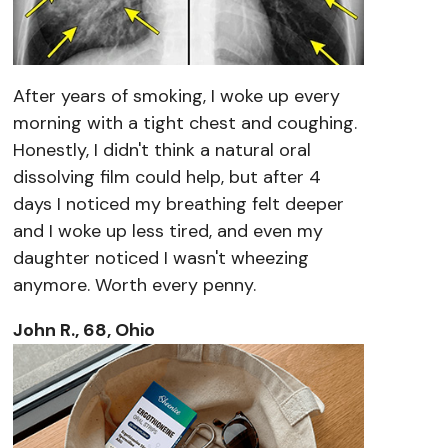
After years of smoking, I woke up every
morning with a tight chest and coughing.
Honestly, I didn't think a natural oral
dissolving film could help, but after 4
days I noticed my breathing felt deeper
and I woke up less tired, and even my
daughter noticed I wasn't wheezing
anymore. Worth every penny.
John R., 68, Ohio