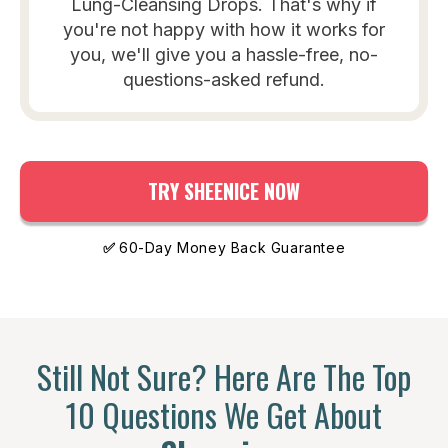
Lung-Cleansing Drops. That's why if
you're not happy with how it works for
you, we'll give you a hassle-free, no-
questions-asked refund.
TRY SHEENICE NOW
✅
60-Day Money Back Guarantee
Still Not Sure? Here Are The Top
10 Questions We Get About