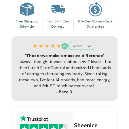
Free Shipping
Fast 5-14 Day
60-Day Money-Back
Sitewide
Delivery
Guarantee
Verified Buyer
"These two make a massive difference"
I always thought it was all about my T levels... but
then I tried EstroControl and realized I had loads
of estrogen disrupting my body. Since taking
these two, I've lost 14 pounds, had more energy,
and felt SO much better overall.
- Pete D.
Sheenice