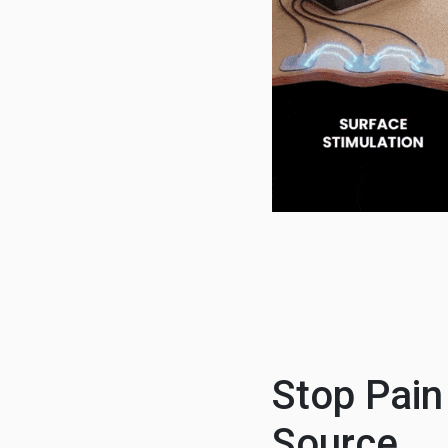
Stop Pain
Source.