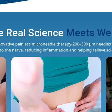
 Real Science
Meets Wel
novative painless microneedle therapy-200–300 μm needles p
 to the nerve, reducing inflammation and helping relieve scia