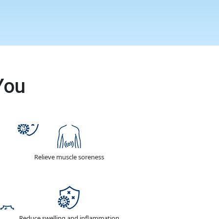
You
Relieve muscle soreness
Reduce swelling and inflammation