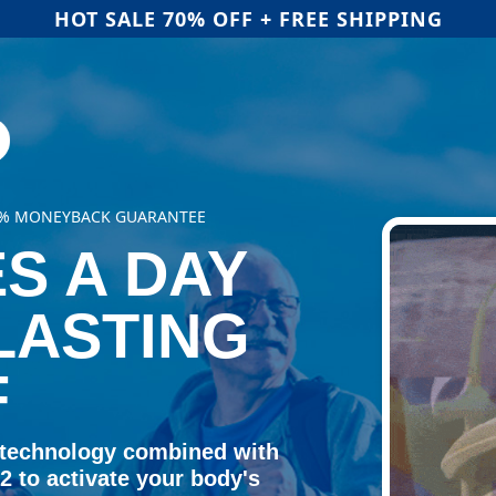
HOT SALE 70% OFF + FREE SHIPPING
00% MONEYBACK GUARANTEE
S A DAY
LASTING
F
 technology combined with
 to activate your body's