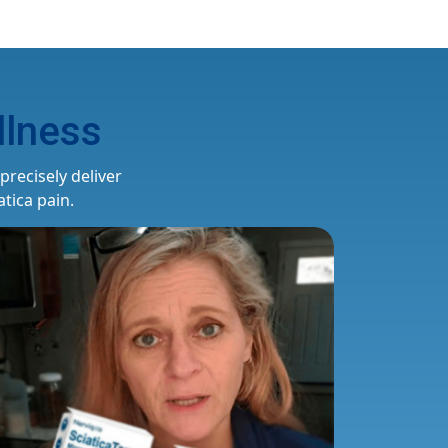
lness
recisely deliver
tica pain.