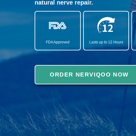
natural nerve repair.
FDA Approved
Lasts up to 12 Hours
ORDER NERVIQOO NOW