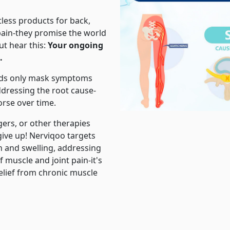
tless products for back,
 pain-they promise the world
ut hear this:
Your ongoing
.
ods only mask symptoms
ddressing the root cause-
rse over time.
ers, or other therapies
give up! Nerviqoo targets
n and swelling, addressing
f muscle and joint pain-it's
relief from chronic muscle