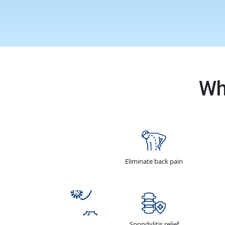
Wh
Eliminate back pain
Spondylitis relief