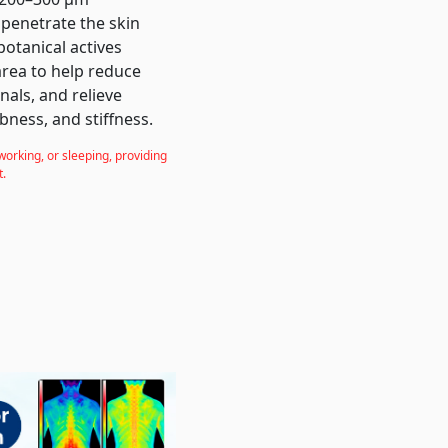
 penetrate the skin
botanical actives
 area to help reduce
nals, and relieve
bness, and stiffness.
working, or sleeping, providing
t.