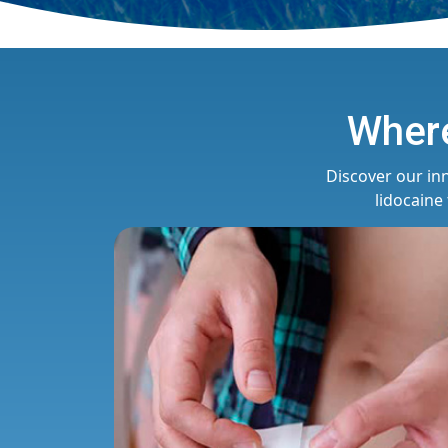
Where
Discover our in
lidocaine