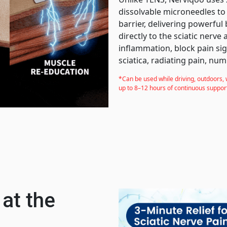
dissolvable microneedles to
barrier, delivering powerful 
directly to the sciatic nerve
inflammation, block pain sig
sciatica, radiating pain, num
*Can be used while driving, outdoors, 
up to 8–12 hours of continuous suppor
 at the