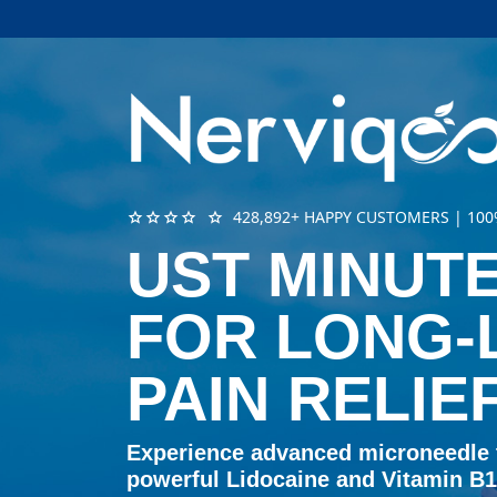
star
star
star
star
star
428,892+ HAPPY CUSTOMERS | 1
UST MINUTE
FOR LONG-
PAIN RELIE
Experience advanced microneedle
powerful Lidocaine and Vitamin B12