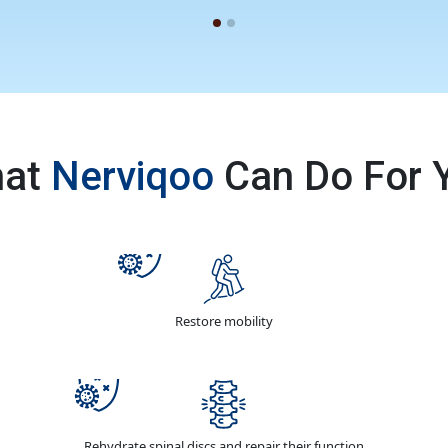
at
Nerviqoo
Can Do For 
Restore mobility
Rehydrate spinal discs and repair their function