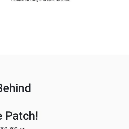
Behind
 Patch!
 200–300 μm