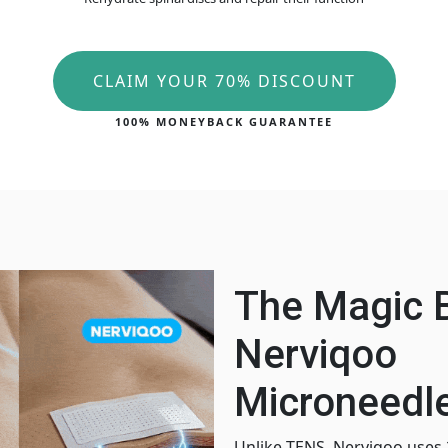
CLAIM YOUR 70% DISCOUNT
100% MONEYBACK GUARANTEE
The Magic 
Nerviqoo
Microneedle
Unlike TENS, Nerviqoo uses