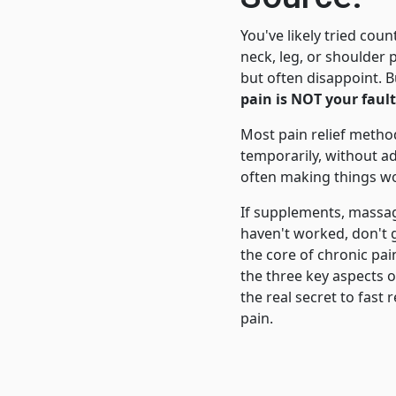
You've likely tried coun
neck, leg, or shoulder
but often disappoint. B
pain is NOT your fault
Most pain relief meth
temporarily, without a
often making things wo
If supplements, massag
haven't worked, don't 
the core of chronic pai
the three key aspects o
the real secret to fast 
pain.