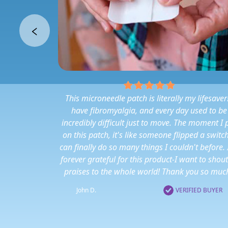
This microneedle patch is literally my lifesaver!
have fibromyalgia, and every day used to be
incredibly difficult just to move. The moment I 
on this patch, it's like someone flipped a switch
can finally do so many things I couldn't before.
forever grateful for this product-I want to shout
praises to the whole world! Thank you so much
John D.
VERIFIED BUYER