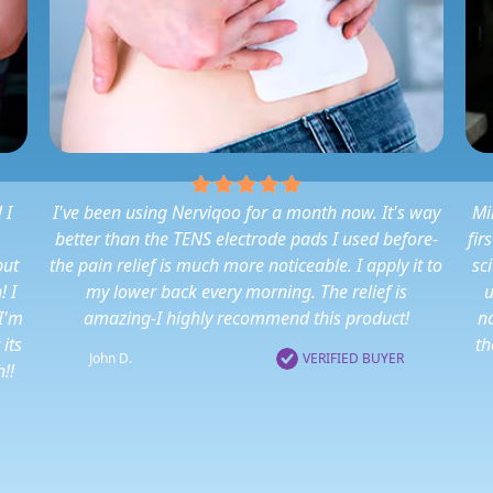
 I
I've been using Nerviqoo for a month now. It's way
Mi
better than the TENS electrode pads I used before-
fir
put
the pain relief is much more noticeable. I apply it to
sc
! I
my lower back every morning. The relief is
u
 I'm
amazing-I highly recommend this product!
no
 its
th
John D.
VERIFIED BUYER
!!