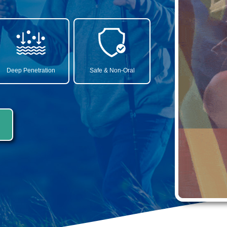
Deep Penetration
Safe & Non-Oral