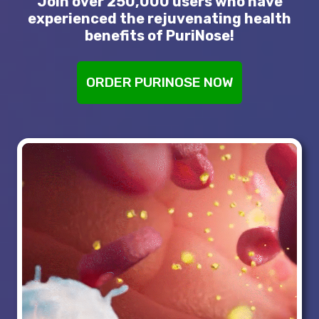
Join over 250,000 users who have
experienced the rejuvenating health
benefits of PuriNose!
ORDER PURINOSE NOW