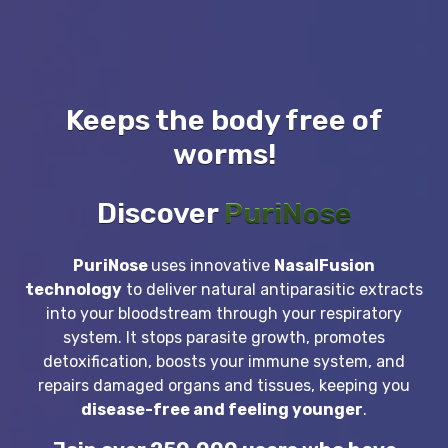
Keeps the body free of
worms!
Discover
PuriNose
PuriNose
uses innovative
NasalFusion
technology
to deliver natural antiparasitic extracts
into your bloodstream through your respiratory
system. It stops parasite growth, promotes
detoxification, boosts your immune system, and
repairs damaged organs and tissues, keeping you
disease-free and feeling younger
.