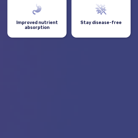
Improved nutrient
Stay disease-free
absorption