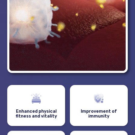
Enhanced physical
Improvement of
fitness and vitality
immunity