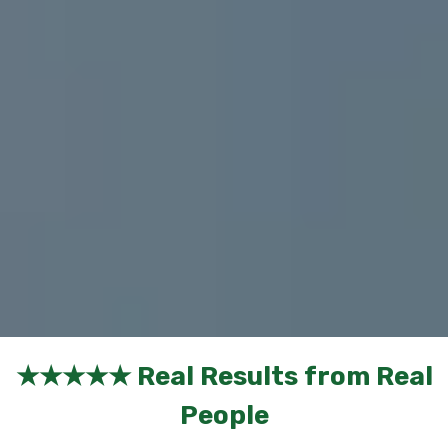
★★★★★ Real Results from Real
People