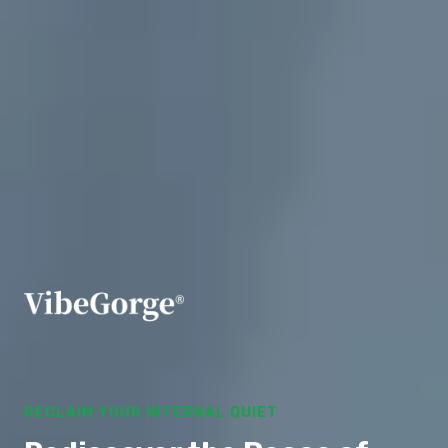
RECLAIM YOUR INTERNAL QUIET