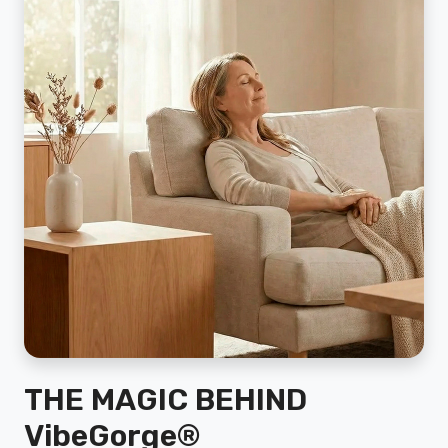
THE MAGIC BEHIND
VibeGorge®