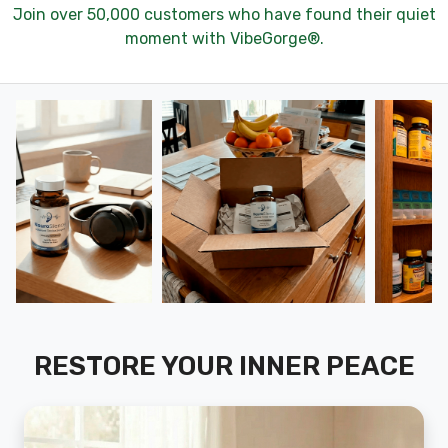
Join over 50,000 customers who have found their quiet
moment with VibeGorge®.
RESTORE YOUR INNER PEACE