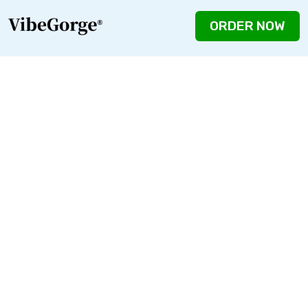
ORDER NOW