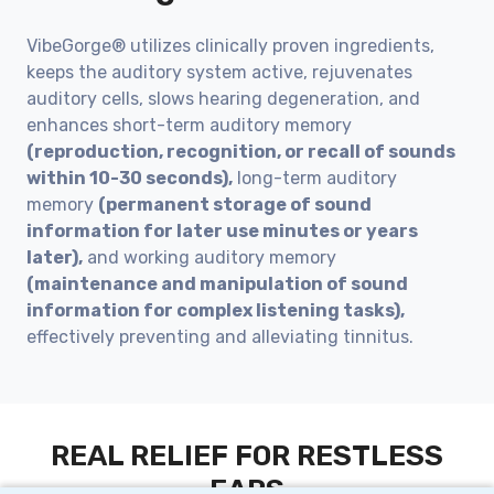
VibeGorge® utilizes clinically proven ingredients,
keeps the auditory system active, rejuvenates
auditory cells, slows hearing degeneration, and
enhances short-term auditory memory
(reproduction, recognition, or recall of sounds
within 10-30 seconds),
long-term auditory
memory
(permanent storage of sound
information for later use minutes or years
later),
and working auditory memory
(maintenance and manipulation of sound
information for complex listening tasks),
effectively preventing and alleviating tinnitus.
REAL RELIEF FOR RESTLESS
EARS