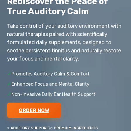
Rediscover the Peace of
True Auditory Calm
Take control of your auditory environment with
natural therapies paired with scientifically
formulated daily supplements, designed to
soothe persistent tinnitus and naturally restore
your focus and mental clarity.
✓
Promotes Auditory Calm & Comfort
✓
Enhanced Focus and Mental Clarity
✓
Non-Invasive Daily Ear Health Support
ORDER NOW
⭐ AUDITORY SUPPORT
🌿 PREMIUM INGREDIENTS