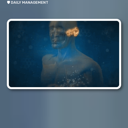
🛡️ DAILY MANAGEMENT