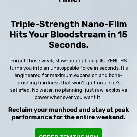
Triple-Strength Nano-Film
Hits Your Bloodstream in 15
Seconds.
Forget those weak, slow-acting blue pills. ZENITHS
turns you into an unstoppable force in seconds. It's
engineered for maximum expansion and bone-
crushing hardness that won't quit until she's
satisfied. No water, no planning-just raw, explosive
power whenever you want it.
Reclaim your manhood and stay at peak
performance for the entire weekend.