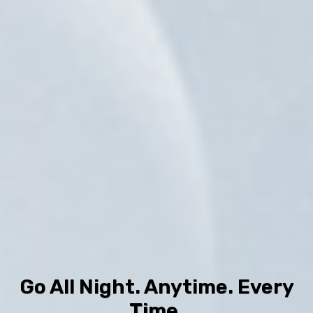
Go All Night. Anytime. Every
Time.