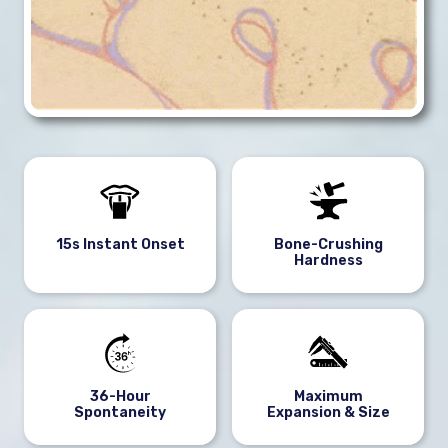
15s Instant Onset
Bone-Crushing
Hardness
36-Hour
Maximum
Spontaneity
Expansion & Size