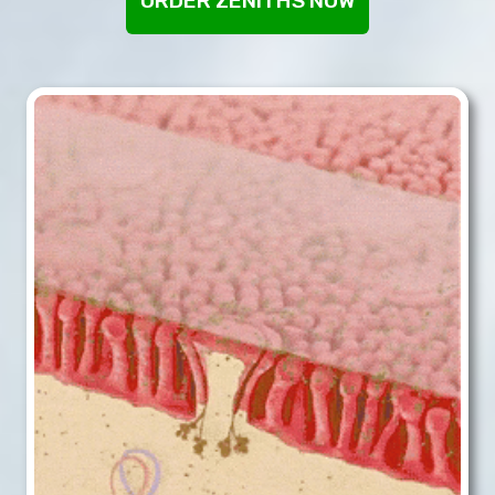
ORDER ZENITHS NOW