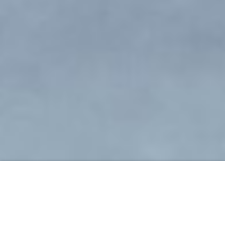
ORDER NOW
Ready to see her eyes wide in
disbelief? Discover the 15-second