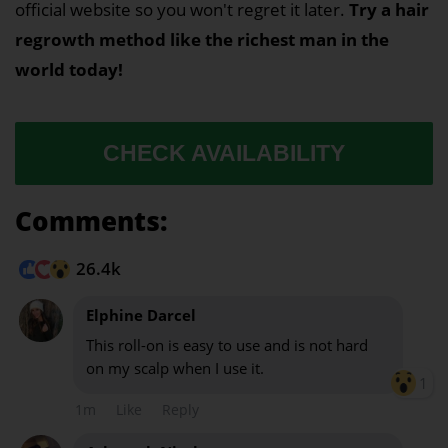
official website so you won't regret it later.
Try a hair
regrowth method like the richest man in the
world today!
CHECK AVAILABILITY
Comments:
26.4k
Elphine Darcel
This roll-on is easy to use and is not hard
on my scalp when I use it.
1
1m
Like
Reply