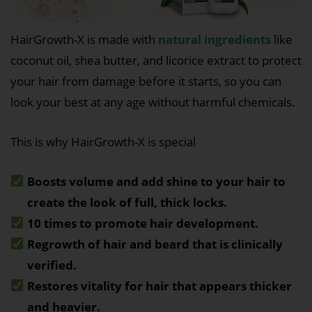
HairGrowth-X is made with
natural ingredients
like
coconut oil, shea butter, and licorice extract to protect
your hair from damage before it starts, so you can
look your best at any age without harmful chemicals.
This is why HairGrowth-X is special
Boosts volume and add shine to your hair to
create the look of full, thick locks.
10 times to promote hair development.
Regrowth of hair and beard that is clinically
verified.
Restores vitality for hair that appears thicker
and heavier.