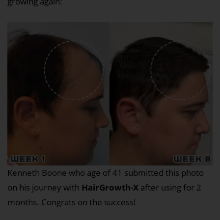
growing again:
Kenneth Boone who age of 41 submitted this photo
on his journey with
HairGrowth-X
after using for 2
months. Congrats on the success!