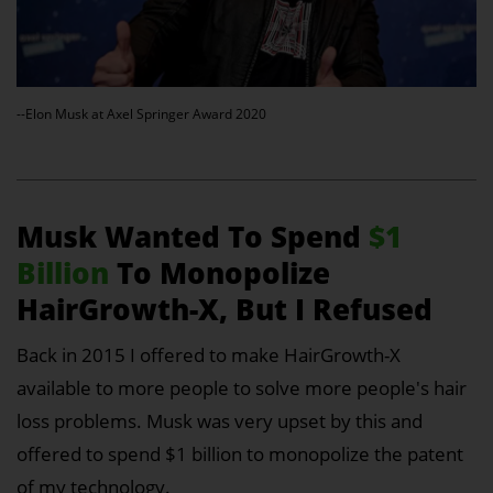
--Elon Musk at Axel Springer Award 2020
Musk Wanted To Spend
$1
Billion
To Monopolize
HairGrowth-X, But I Refused
Back in 2015 I offered to make HairGrowth-X
available to more people to solve more people's hair
loss problems. Musk was very upset by this and
offered to spend $1 billion to monopolize the patent
of my technology.