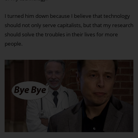
I turned him down because I believe that technology
should not only serve capitalists, but that my research
should solve the troubles in their lives for more
people.