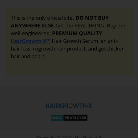
This is the only official site.
DO NOT BUY
ANYWHERE ELSE.
Get the REAL THING. Buy the
well-engineered,
PREMIUM QUALITY
HairGrowth-X™
Hair Growth Serum, an anti-
hair loss, regrowth hair product, and get thicker
hair and beard.
Copyright © 2023 | HairGrowth-X