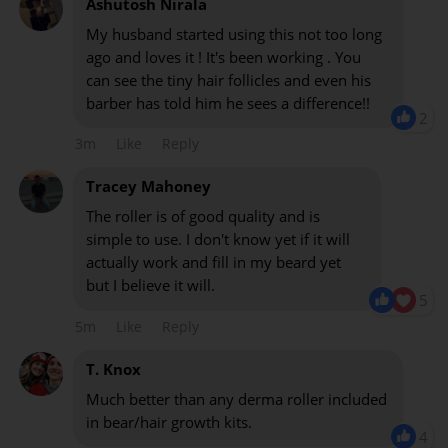
Ashutosh Nirala
My husband started using this not too long
ago and loves it ! It's been working . You
can see the tiny hair follicles and even his
barber has told him he sees a difference!!
2
3m
Like
Reply
Tracey Mahoney
The roller is of good quality and is
simple to use. I don't know yet if it will
actually work and fill in my beard yet
but I believe it will.
5
5m
Like
Reply
T. Knox
Much better than any derma roller included
in bear/hair growth kits.
4