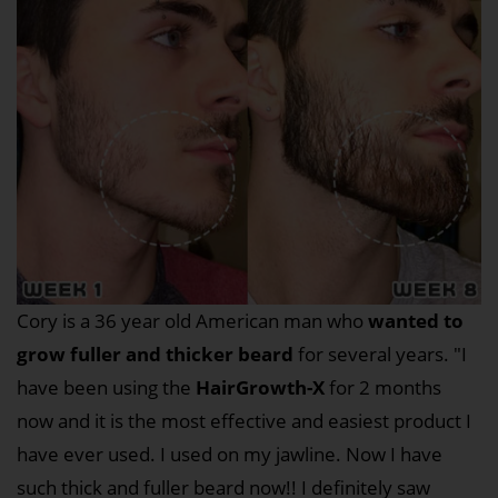
Cory is a 36 year old American man who
wanted to
grow fuller and thicker beard
for several years. "I
have been using the
HairGrowth-X
for 2 months
now and it is the most effective and easiest product I
have ever used. I used on my jawline. Now I have
such thick and fuller beard now!! I definitely saw