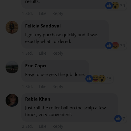
results.
39
1 Std.
Like
Reply
Felicia Sandoval
I got my purchase quickly and it was
exactly what I ordered.
33
1 Std.
Like
Reply
Eric Capri
Easy to use gets the job done.
15
1 Std.
Like
Reply
Rabia Khan
Just roll the roller ball on the scalp a few
times, very convenient.
7
2 Std.
Like
Reply