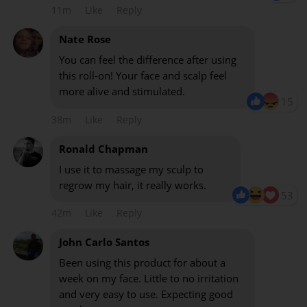
11m
Like
Reply
Nate Rose
You can feel the difference after using
this roll-on! Your face and scalp feel
more alive and stimulated.
15
38m
Like
Reply
Ronald Chapman
I use it to massage my sculp to
regrow my hair, it really works.
53
42m
Like
Reply
John Carlo Santos
Been using this product for about a
week on my face. Little to no irritation
and very easy to use. Expecting good