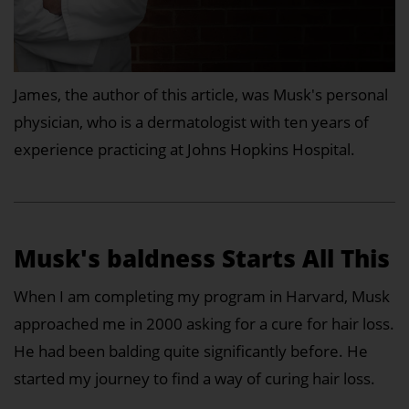
James, the author of this article, was Musk's personal
physician, who is a dermatologist with ten years of
experience practicing at Johns Hopkins Hospital.
Musk's baldness Starts All This
When I am completing my program in Harvard, Musk
approached me in 2000 asking for a cure for hair loss.
He had been balding quite significantly before. He
started my journey to find a way of curing hair loss.