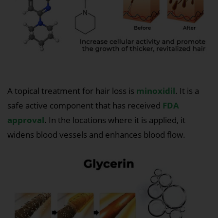
A topical treatment for hair loss is
minoxidil
. It is a
safe active component that has received
FDA
approval
. In the locations where it is applied, it
widens blood vessels and enhances blood flow.