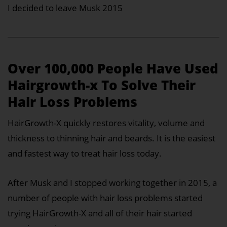
I decided to leave Musk 2015
Over 100,000 People Have Used
Hairgrowth-x To Solve Their
Hair Loss Problems
HairGrowth-X quickly restores vitality, volume and
thickness to thinning hair and beards. It is the easiest
and fastest way to treat hair loss today.
After Musk and I stopped working together in 2015, a
number of people with hair loss problems started
trying HairGrowth-X and all of their hair started