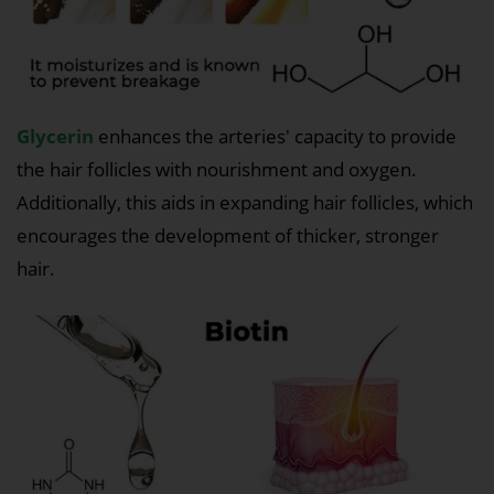
Glycerin
enhances the arteries' capacity to provide
the hair follicles with nourishment and oxygen.
Additionally, this aids in expanding hair follicles, which
encourages the development of thicker, stronger
hair.