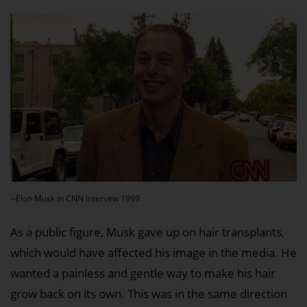
--Elon Musk in CNN Intervew 1999
As a public figure, Musk gave up on hair transplants,
which would have affected his image in the media. He
wanted a painless and gentle way to make his hair
grow back on its own. This was in the same direction