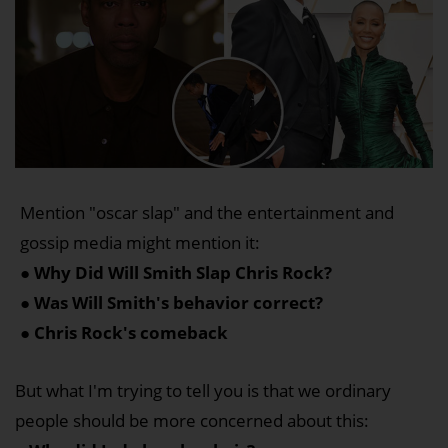
Mention "oscar slap" and the entertainment and
gossip media might mention it:
● Why Did Will Smith Slap Chris Rock?
● Was Will Smith's behavior correct?
● Chris Rock's comeback
But what I'm trying to tell you is that we ordinary
people should be more concerned about this: