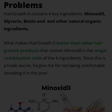
Problems
HairGrowth-X contains 4 key ingredients:
Minoxidil,
Glycerin, Biotin and and other natural organic
ingredients.
What makes HairGrowth-X
better than other
hair
growth products
that contain Minoxidil is the
magic
combination ratio
of the 4 ingredients. Since this is
a trade secret, forgive me for not being comfortable
revealing it in this post.