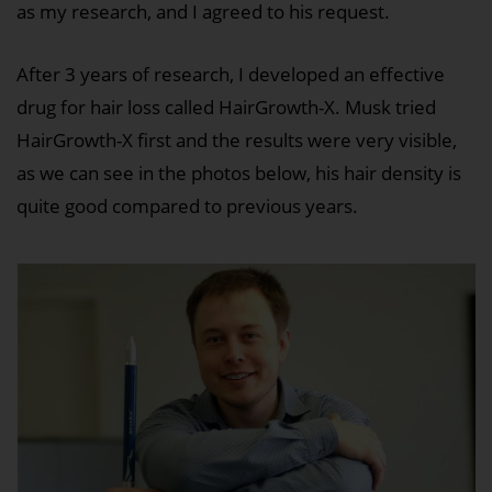
as my research, and I agreed to his request.
After 3 years of research, I developed an effective
drug for hair loss called HairGrowth-X. Musk tried
HairGrowth-X first and the results were very visible,
as we can see in the photos below, his hair density is
quite good compared to previous years.