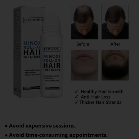
● Avoid expensive sessions.
● Avoid time-consuming appointments.