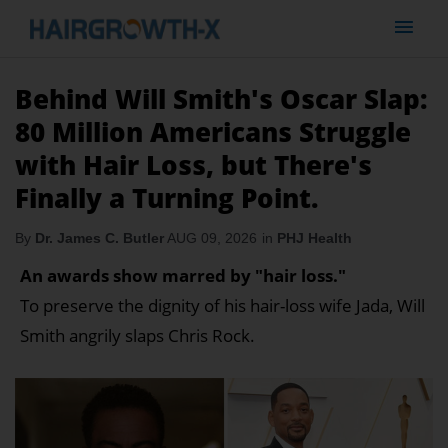
Behind Will Smith's Oscar Slap:
80 Million Americans Struggle
with Hair Loss, but There's
Finally a Turning Point.
By
Dr. James C. Butler
AUG 09, 2026
in
PHJ Health
An awards show marred by "hair loss."
To preserve the dignity of his hair-loss wife Jada, Will
Smith angrily slaps Chris Rock.