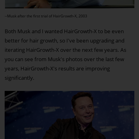
--Musk after the first trial of HairGrowth-X, 2003
Both Musk and I wanted HairGrowth-X to be even
better for hair growth, so I've been upgrading and
iterating HairGrowth-X over the next few years. As
you can see from Musk's photos over the last few
years, HairGrowth-X's results are improving
significantly.