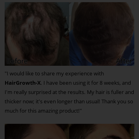
"I would like to share my experience with
HairGrowth-X
. I have been using it for 8 weeks, and
I'm really surprised at the results. My hair is fuller and
thicker now; it's even longer than usual! Thank you so
much for this amazing product!"