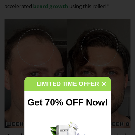
accelerated
beard growth
using this roller!"
LIMITED TIME OFFER
✕
Get
70% OFF Now!