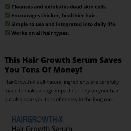
Cleanses and exfoliates dead skin cells.
Encourages thicker, healthier hair.
Simple to use and integrated into daily life.
Works on all hair types.
This Hair Growth Serum Saves
You Tons Of Money!
HairGrowth-X's all-natural ingredients are carefully
made to make a huge impact not only on your hair
but also save you tons of money in the long run.