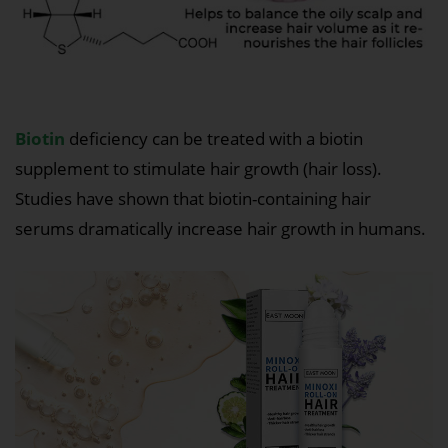
Biotin
deficiency can be treated with a biotin
supplement to stimulate hair growth (hair loss).
Studies have shown that biotin-containing hair
serums dramatically increase hair growth in humans.