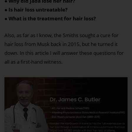
● Why did Jada lose her hair?
● Is hair loss untreatable?
● What is the treatment for hair loss?
Also, as far as I know, the Smiths sought a cure for
hair loss from Musk back in 2015, but he turned it
down. In this article I will answer these questions for
all as a first-hand witness.