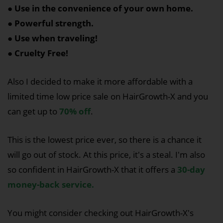
● Use in the convenience of your own home.
● Powerful strength.
● Use when traveling!
● Cruelty Free!
Also I decided to make it more affordable with a
limited time low price sale on HairGrowth-X and you
can get up to
70% off
.
This is the lowest price ever, so there is a chance it
will go out of stock. At this price, it's a steal. I'm also
so confident in HairGrowth-X that it offers a
30-day
money-back service.
You might consider checking out HairGrowth-X's