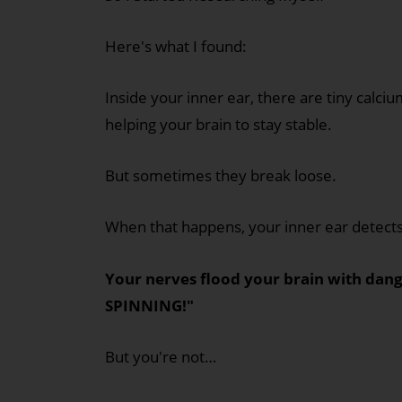
Here's what I found:
Inside your inner ear, there are tiny calci
helping your brain to stay stable.
But sometimes they break loose.
When that happens, your inner ear detects
Your nerves flood your brain with dan
SPINNING!"
But you're not…