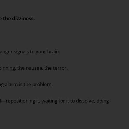
e the dizziness.
danger signals to your brain.
pinning, the nausea, the terror.
ng alarm is the problem.
—repositioning it, waiting for it to dissolve, doing