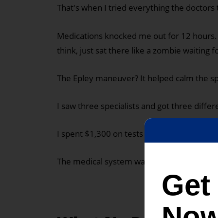
That's when I tried everything the doctors
Medications knocked me out for 12 hours. I
think, just sat there like a zombie waiting fo
The Epley maneuver? It helped calm the spi
I saw three specialists and got three diff
I spent $1,300 on tests that showed nothin
The medical system wasn't going to save 
Ge
Now