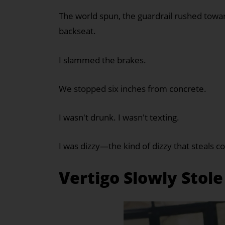
The world spun, the guardrail rushed tow
backseat.
I slammed the brakes.
We stopped six inches from concrete.
I wasn't drunk. I wasn't texting.
I was dizzy—the kind of dizzy that steals 
Vertigo Slowly Stole