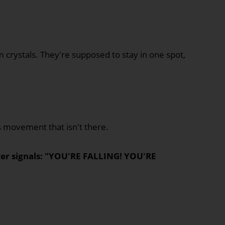
um crystals. They're supposed to stay in one spot,
 movement that isn't there.
ger signals: "YOU'RE FALLING! YOU'RE