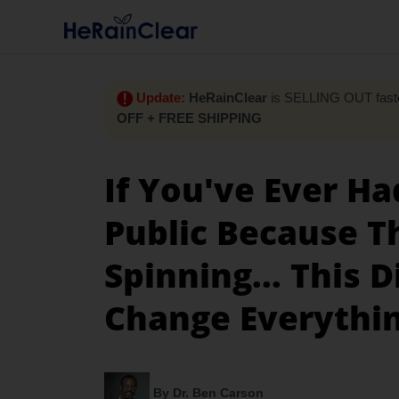
Update:
HeRainClear
is SELLING OUT faste
OFF + FREE SHIPPING
If You've Ever Ha
Public Because T
Spinning... This 
Change Everythi
By Dr. Ben Carson