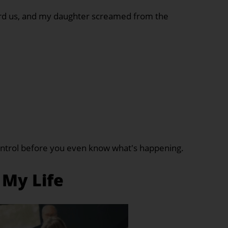
ard us, and my daughter screamed from the
control before you even know what's happening.
 My Life