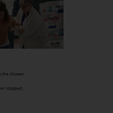
in the shower.
ver stopped.