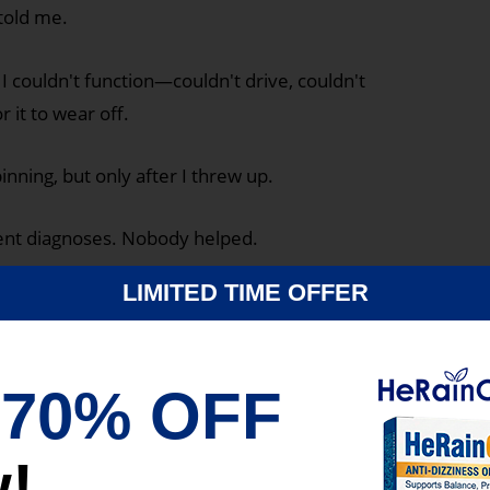
 told me.
 couldn't function—couldn't drive, couldn't
r it to wear off.
nning, but only after I threw up.
erent diagnoses. Nobody helped.
LIMITED TIME OFFER
g.
me.
t
70% OFF
!