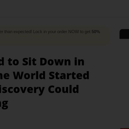
r than expected! Lock in your order NOW to get
50%
d to Sit Down in
he World Started
Discovery Could
ng