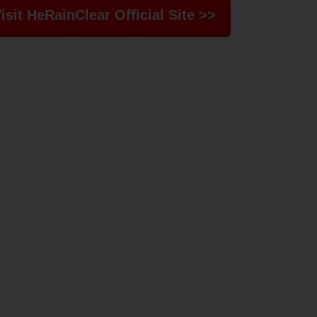
isit HeRainClear Official Site >>