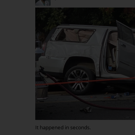
It happened in seconds.