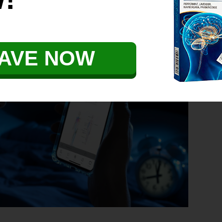
r Explained
AVE NOW