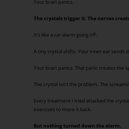
Your brain panics.
The crystals trigger it. The nerves creat
It's like a car alarm going off.
A tiny crystal shifts. Your inner ear sends 
Your brain panics. That panic creates the s
The crystal isn't the problem. The screami
Every treatment I tried attacked the crystal
exercises to move it back.
But nothing turned down the alarm.