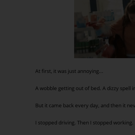
At first, it was just annoying...
A wobble getting out of bed. A dizzy spell 
But it came back every day, and then it ne
I stopped driving. Then I stopped working.