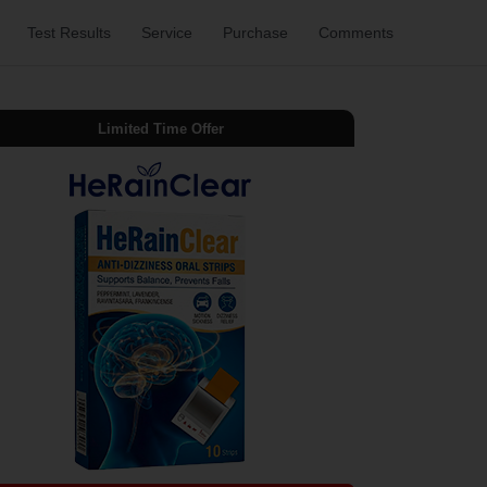
Test Results
Service
Purchase
Comments
Limited Time Offer