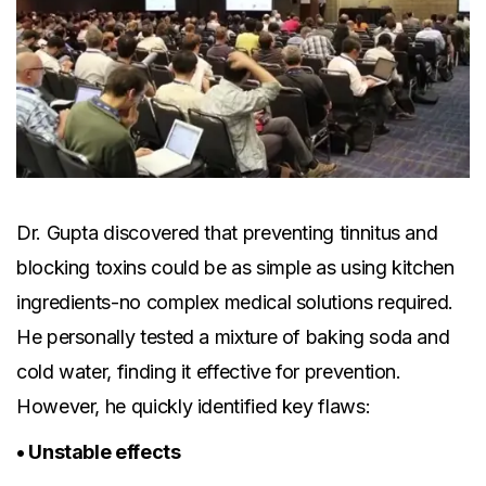
Dr. Gupta discovered that preventing tinnitus and
blocking toxins could be as simple as using kitchen
ingredients-no complex medical solutions required.
He personally tested a mixture of baking soda and
cold water, finding it effective for prevention.
However, he quickly identified key flaws:
• Unstable effects