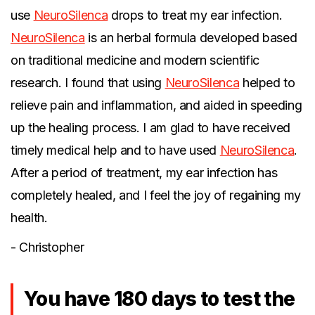
use
NeuroSilenca
drops to treat my ear infection.
NeuroSilenca
is an herbal formula developed based
on traditional medicine and modern scientific
research. I found that using
NeuroSilenca
helped to
relieve pain and inflammation, and aided in speeding
up the healing process. I am glad to have received
timely medical help and to have used
NeuroSilenca
.
After a period of treatment, my ear infection has
completely healed, and I feel the joy of regaining my
health.
- Christopher
You have 180 days to test the