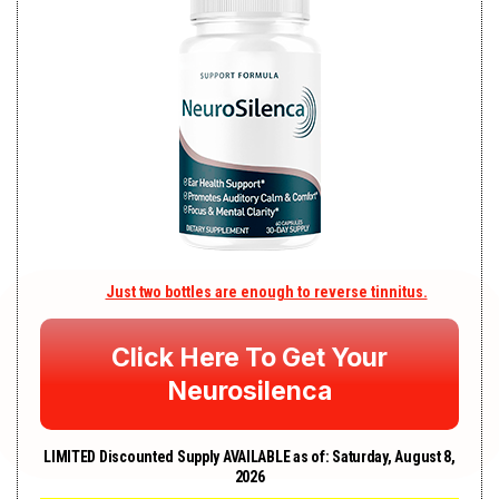
Just two bottles are enough to reverse tinnitus.
Click Here To Get Your
Neurosilenca
LIMI
TED Discounted Supply AVAILABLE as of:
Saturday, August 8,
2026