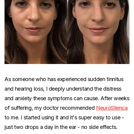
As someone who has experienced sudden tinnitus
and hearing loss, I deeply understand the distress
and anxiety these symptoms can cause. After weeks
of suffering, my doctor recommended
NeuroSilenca
to me. I started using it and it's super easy to use -
just two drops a day in the ear - no side effects.