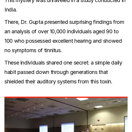
This mystery was unraveled in a study conducted in
India.
There, Dr. Gupta presented surprising findings from
an analysis of over 10,000 individuals aged 90 to
100 who possessed excellent hearing and showed
no symptoms of tinnitus.
These individuals shared one secret: a simple daily
habit passed down through generations that
shielded their auditory systems from this toxin.