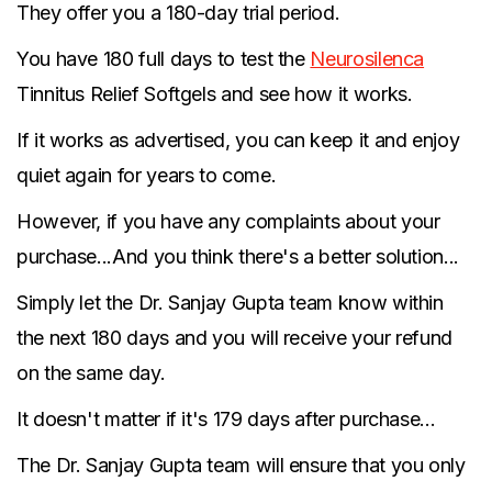
They offer you a 180-day trial period.
You have 180 full days to test the
Neurosilenca
Tinnitus Relief Softgels and see how it works.
If it works as advertised, you can keep it and enjoy
quiet again for years to come.
However, if you have any complaints about your
purchase...And you think there's a better solution...
Simply let the Dr. Sanjay Gupta team know within
the next 180 days and you will receive your refund
on the same day.
It doesn't matter if it's 179 days after purchase...
The Dr. Sanjay Gupta team will ensure that you only