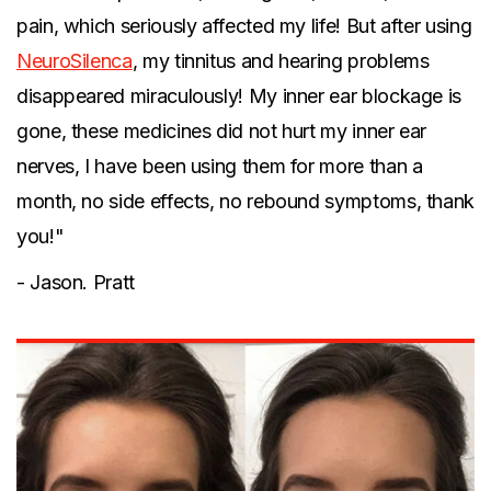
pain, which seriously affected my life! But after using
NeuroSilenca
, my tinnitus and hearing problems
disappeared miraculously! My inner ear blockage is
gone, these medicines did not hurt my inner ear
nerves, I have been using them for more than a
month, no side effects, no rebound symptoms, thank
you!"
- Jason. Pratt