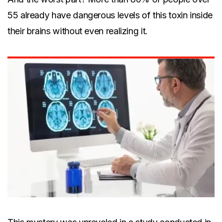
55 already have dangerous levels of this toxin inside
their brains without even realizing it.