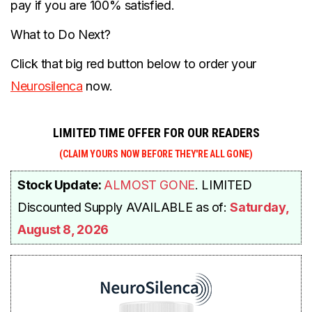
pay if you are 100% satisfied.
What to Do Next?
Click that big red button below to order your
Neurosilenca
now.
LIMITED TIME OFFER FOR OUR READERS
(CLAIM YOURS NOW BEFORE THEY'RE
ALL GONE)
Stock Update
:
ALM
OST GONE
. LIMITED
Discounted
Supply AVAILABLE as of:
Saturday,
August 8, 2026