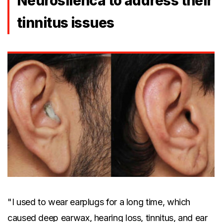
Neurosilenca to address their
tinnitus issues
"I used to wear earplugs for a long time, which
caused deep earwax, hearing loss, tinnitus, and ear