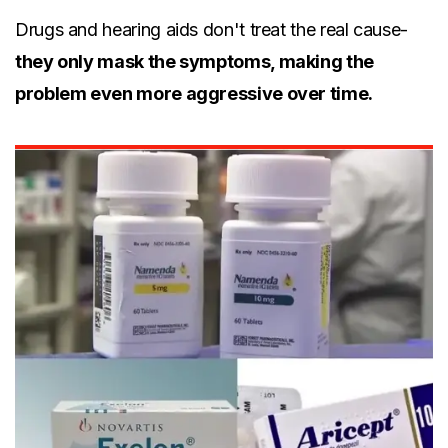
Drugs and hearing aids don't treat the real cause-
they only mask the symptoms, making the
problem even more aggressive over time.