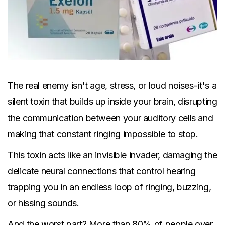
The real enemy isn't age, stress, or loud noises-it's a
silent toxin that builds up inside your brain, disrupting
the communication between your auditory cells and
making that constant ringing impossible to stop.
This toxin acts like an invisible invader, damaging the
delicate neural connections that control hearing
trapping you in an endless loop of ringing, buzzing,
or hissing sounds.
And the worst part? More than 80% of people over