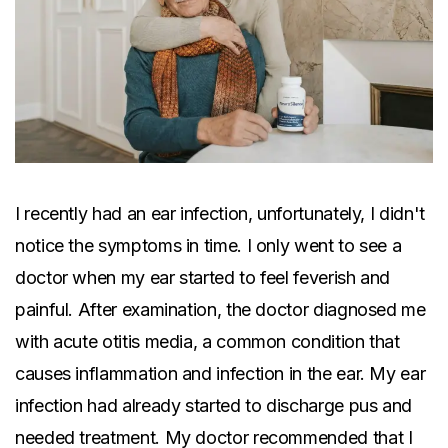
I recently had an ear infection, unfortunately, I didn't
notice the symptoms in time. I only went to see a
doctor when my ear started to feel feverish and
painful. After examination, the doctor diagnosed me
with acute otitis media, a common condition that
causes inflammation and infection in the ear. My ear
infection had already started to discharge pus and
needed treatment. My doctor recommended that I