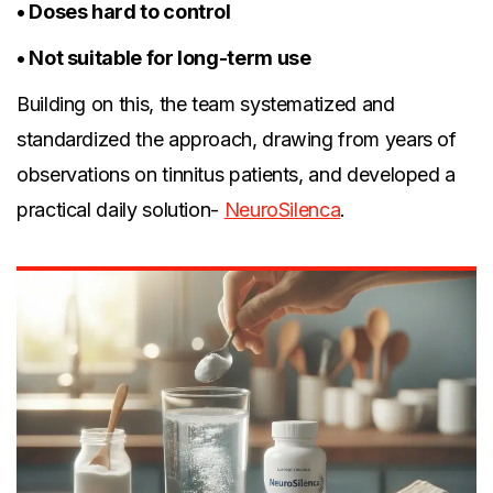
• Doses hard to control
• Not suitable for long-term use
Building on this, the team systematized and
standardized the approach, drawing from years of
observations on tinnitus patients, and developed a
practical daily solution-
NeuroSilenca
.