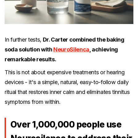
In further tests,
Dr. Carter combined the baking
soda solution with
NeuroSilenca
, achieving
remarkable results.
This is not about expensive treatments or hearing
devices - it's a simple, natural, easy-to-follow daily
ritual that restores inner calm and eliminates tinnitus
symptoms from within.
Over 1,000,000 people use