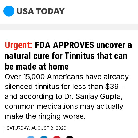
Urgent:
FDA APPROVES uncover a
natural cure for Tinnitus that can
be made at home
Over 15,000 Americans have already
silenced tinnitus for less than $39 -
and according to Dr. Sanjay Gupta,
common medications may actually
make the ringing worse.
SATURDAY, AUGUST 8, 2026