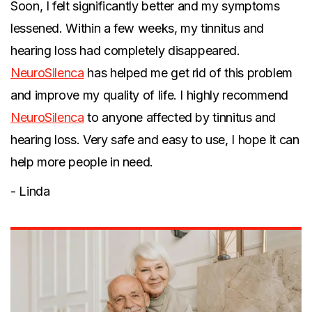
Soon, I felt significantly better and my symptoms
lessened. Within a few weeks, my tinnitus and
hearing loss had completely disappeared.
NeuroSilenca
has helped me get rid of this problem
and improve my quality of life. I highly recommend
NeuroSilenca
to anyone affected by tinnitus and
hearing loss. Very safe and easy to use, I hope it can
help more people in need.
- Linda