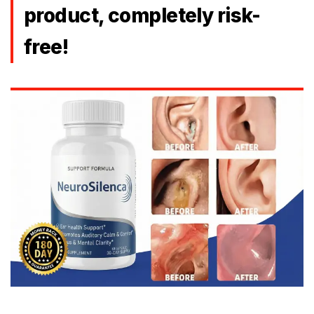
product, completely risk-
free!