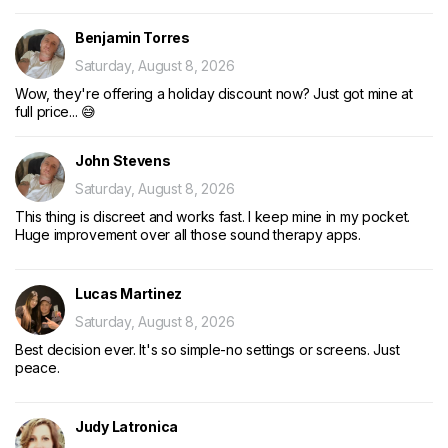
Benjamin Torres
Saturday, August 8, 2026
Wow, they're offering a holiday discount now? Just got mine at
full price... 😅
John Stevens
Saturday, August 8, 2026
This thing is discreet and works fast. I keep mine in my pocket.
Huge improvement over all those sound therapy apps.
Lucas Martinez
Saturday, August 8, 2026
Best decision ever. It's so simple-no settings or screens. Just
peace.
Judy Latronica