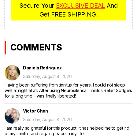
Secure Your
EX
CLUSIVE DEAL
And
Get FREE SHIPPING!
COMMENTS
Daniela Rodriguez
Saturday, August 8, 2026
Having been suffering from tinnitus for years, I could not sleep
well at night at all. After using Neurosilenca Tinnitus Relief Softgels
for a long time, I was finally liberated!
Victor Chen
Saturday, August 8, 2026
I am really so grateful for this product, it has helped me to get rid
of my tinnitus and regain peace in my life!