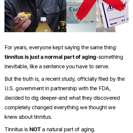
For years, everyone kept saying the same thing:
tinnitus is just a normal part of aging
-something
inevitable, like a sentence you have to serve.
But the truth is, a recent study, officially filed by the
U.S. government in partnership with the FDA,
decided to dig deeper-and what they discovered
completely changed everything we thought we
knew about tinnitus.
Tinnitus is
NOT
a natural part of aging.