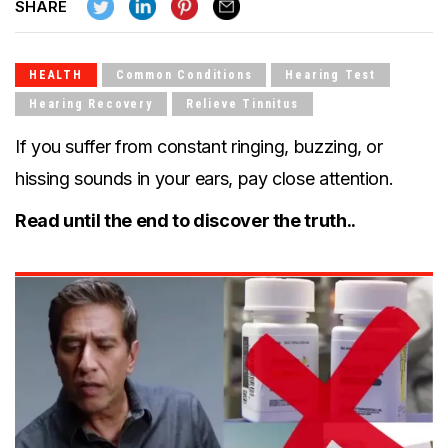
SH
ARE
HEALTH
Common Conditions
Hearing Test
Hearing Recovery
Relieve Tinnitus
If you suffer from constant ringing, buzzing, or
hissing sounds in your ears, pay close attention.
Read until the end to discover the truth..