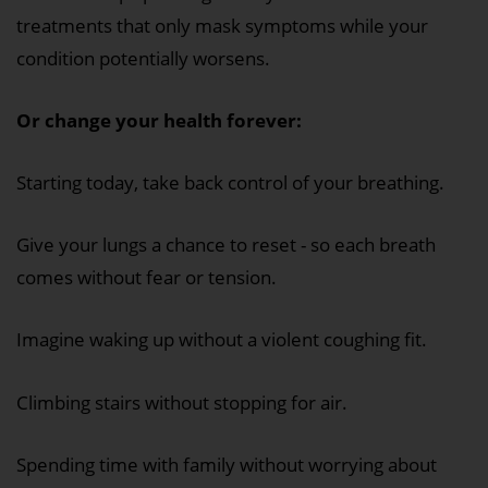
treatments that only mask symptoms while your
condition potentially worsens.
Or change your health forever:
Starting today, take back control of your breathing.
Give your lungs a chance to reset - so each breath
comes without fear or tension.
Imagine waking up without a violent coughing fit.
Climbing stairs without stopping for air.
Spending time with family without worrying about