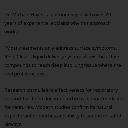
Dr. Michael Hayes, a pulmonologist with over 20
years of experience, explains why this approach
works:
"Most treatments only address surface symptoms.
RespiClear's liquid delivery system allows the active
compounds to reach deep into lung tissue where the
real problems exist."
Research on mullein's effectiveness for respiratory
support has been documented in traditional medicine
for centuries. Modern studies confirm its natural
expectorant properties and ability to soothe irritated
airways.