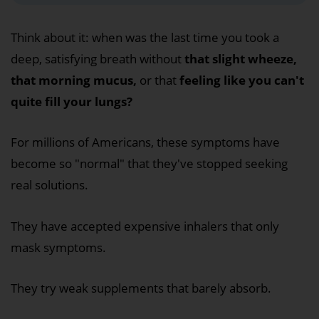
Think about it: when was the last time you took a
deep, satisfying breath without
that slight wheeze,
that morning mucus,
or that
feeling like you can't
quite fill your lungs?
For millions of Americans, these symptoms have
become so "normal" that they've stopped seeking
real solutions.
They have accepted expensive inhalers that only
mask symptoms.
They try weak supplements that barely absorb.