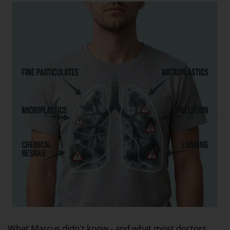
What Marcus didn't know - and what most doctors