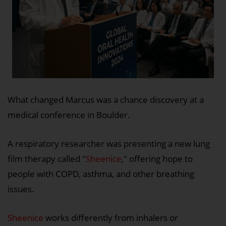
What changed Marcus was a chance discovery at a
medical conference in Boulder.
A respiratory researcher was presenting a new lung
film therapy called "
Sheenice
," offering hope to
people with COPD, asthma, and other breathing
issues.
Sheenice
works differently from inhalers or