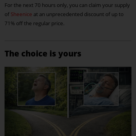
For the next 70 hours only, you can claim your supply
of
Sheenice
at an unprecedented discount of up to
71% off the regular price.
The choice is yours