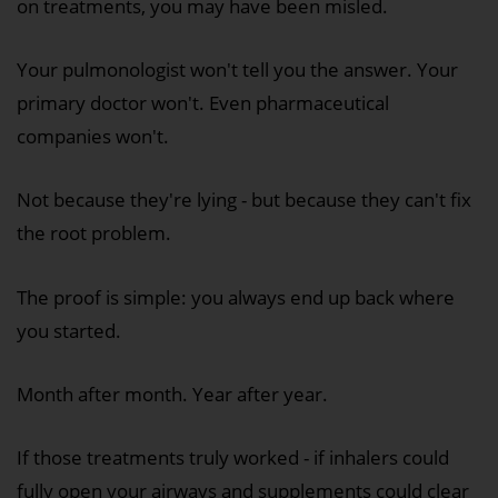
on treatments, you may have been misled.
Your pulmonologist won't tell you the answer. Your
primary doctor won't. Even pharmaceutical
companies won't.
Not because they're lying - but because they can't fix
the root problem.
The proof is simple: you always end up back where
you started.
Month after month. Year after year.
If those treatments truly worked - if inhalers could
fully open your airways and supplements could clear