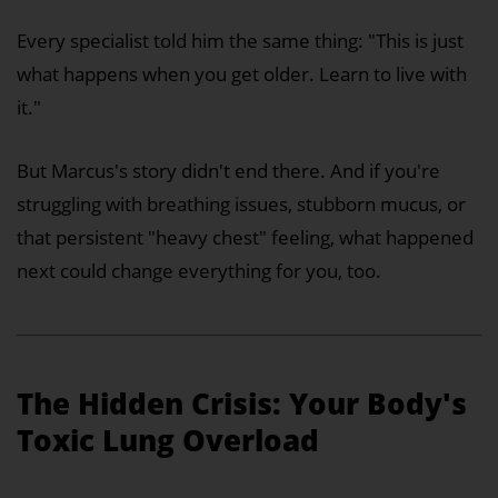
Every specialist told him the same thing: "This is just
what happens when you get older. Learn to live with
it."
But Marcus's story didn't end there. And if you're
struggling with breathing issues, stubborn mucus, or
that persistent "heavy chest" feeling, what happened
next could change everything for you, too.
The Hidden Crisis: Your Body's
Toxic Lung Overload