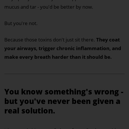
mucus and tar - you'd be better by now.
But you're not.
Because those toxins don't just sit there.
They coat
your airways, trigger chronic inflammation, and
make every breath harder than it should be.
You know something's wrong -
but you've never been given a
real solution.