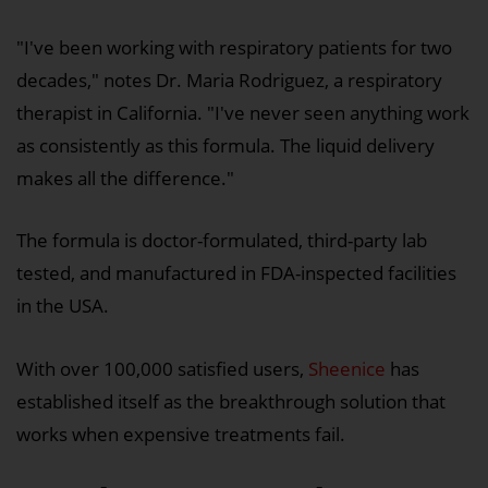
"I've been working with respiratory patients for two
decades," notes Dr. Maria Rodriguez, a respiratory
therapist in California. "I've never seen anything work
as consistently as this formula. The liquid delivery
makes all the difference."
The formula is doctor-formulated, third-party lab
tested, and manufactured in FDA-inspected facilities
in the USA.
With over 100,000 satisfied users,
Sheenice
has
established itself as the breakthrough solution that
works when expensive treatments fail.