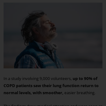
In a study involving 9,000 volunteers,
up to 90% of
COPD patients saw their lung function return to
normal levels, with smoother,
easier breathing.