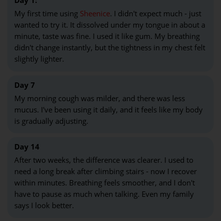
Day 1:
My first time using
Sheenice
. I didn't expect much - just
wanted to try it. It dissolved under my tongue in about a
minute, taste was fine. I used it like gum. My breathing
didn't change instantly, but the tightness in my chest felt
slightly lighter.
Day 7
My morning cough was milder, and there was less
mucus. I've been using it daily, and it feels like my body
is gradually adjusting.
Day 14
After two weeks, the difference was clearer. I used to
need a long break after climbing stairs - now I recover
within minutes. Breathing feels smoother, and I don't
have to pause as much when talking. Even my family
says I look better.