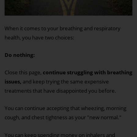
When it comes to your breathing and respiratory
health, you have two choices:
Do nothing:
Close this page,
continue struggling with breathing
issues,
and keep trying the same expensive
treatments that have disappointed you before.
You can continue accepting that wheezing, morning
cough, and chest tightness as your "new normal."
You can keep spending money on inhalers and