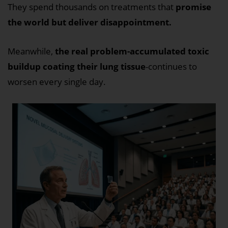
They spend thousands on treatments that
promise
the world but deliver disappointment.
Meanwhile,
the real problem-accumulated toxic
buildup coating their lung tissue
-continues to
worsen every single day.