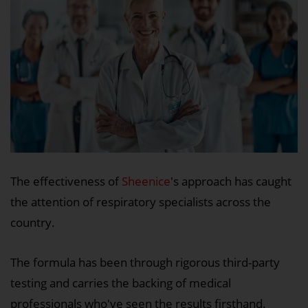
The effectiveness of
Sheenice
's approach has caught
the attention of respiratory specialists across the
country.
The formula has been through rigorous third-party
testing and carries the backing of medical
professionals who've seen the results firsthand.