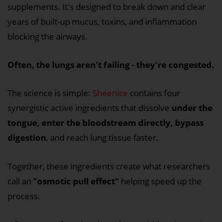
supplements. It's designed to break down and clear
years of built-up mucus, toxins, and inflammation
blocking the airways.
Often, the lungs aren't failing - they're congested.
The science is simple:
Sheenice
contains four
synergistic active ingredients that dissolve
under the
tongue, enter the bloodstream directly, bypass
digestion
, and reach lung tissue faster.
Together, these ingredients create what researchers
call an
"osmotic pull effect"
helping speed up the
process.