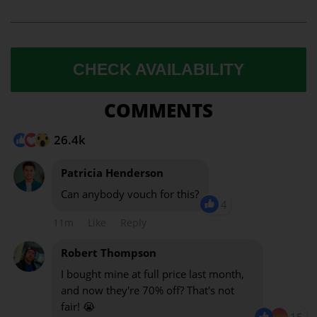
CHECK AVAILABILITY
COMMENTS
26.4k
Patricia Henderson
Can anybody vouch for this?
4
11m
Like
Reply
Robert Thompson
I bought mine at full price last month,
and now they're 70% off? That's not
fair! 😭