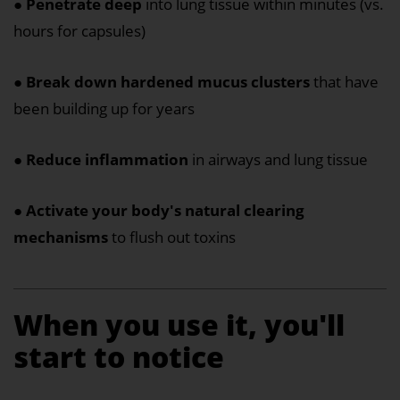
●
Penetrate deep
into lung tissue within minutes (vs.
hours for capsules)
●
Break down hardened mucus clusters
that have
been building up for years
●
Reduce inflammation
in airways and lung tissue
●
Activate your body's natural clearing
mechanisms
to flush out toxins
When you use it, you'll
start to notice