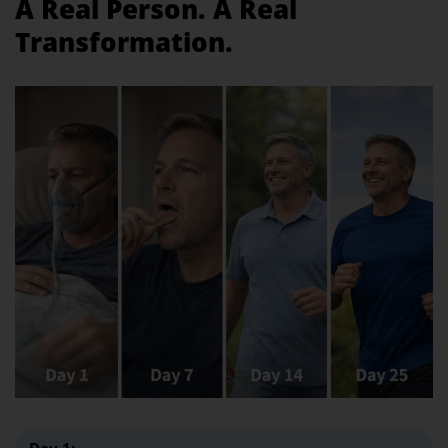
A Real Person. A Real
Transformation.