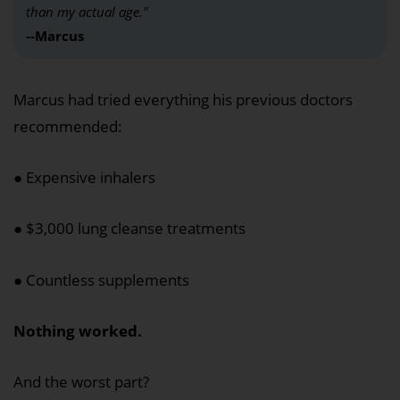
than my actual age."
--Marcus
Marcus had tried everything his previous doctors
recommended:
● Expensive inhalers
● $3,000 lung cleanse treatments
● Countless supplements
Nothing worked.
And the worst part?