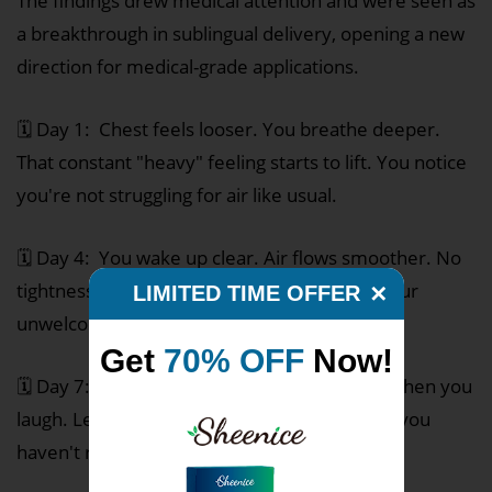
The findings drew medical attention and were seen as
a breakthrough in sublingual delivery, opening a new
direction for medical-grade applications.
🗓️ Day 1: Chest feels looser. You breathe deeper.
That constant "heavy" feeling starts to lift. You notice
you're not struggling for air like usual.
🗓️ Day 4: You wake up clear. Air flows smoother. No
tightness. That morning cough that's been your
LIMITED TIME OFFER
✕
unwelcome alarm clock? It's barely there.
Get
70% OFF
Now!
🗓️ Day 7: Breathing feels free. Less wheeze when you
laugh. Less cough when you talk. You realize you
haven't reached for your inhaler in days.