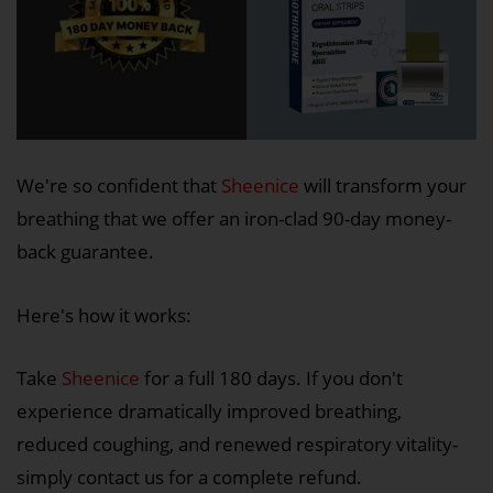
We're so confident that
Sheenice
will transform your
breathing that we offer an iron-clad 90-day money-
back guarantee.
Here's how it works:
Take
Sheenice
for a full 180 days. If you don't
experience dramatically improved breathing,
reduced coughing, and renewed respiratory vitality-
simply contact us for a complete refund.