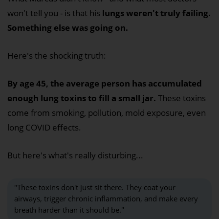
won't tell you - is that his
lungs weren't truly failing.
Something else was going on.
Here's the shocking truth:
By age 45, the average person has accumulated
enough lung toxins to fill a small jar.
These toxins
come from smoking, pollution, mold exposure, even
long COVID effects.
But here's what's really disturbing...
"These toxins don't just sit there. They coat your
airways, trigger chronic inflammation, and make every
breath harder than it should be."