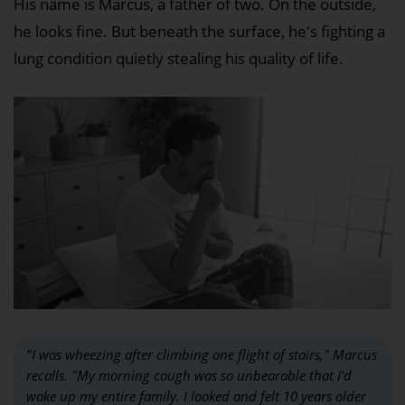
His name is Marcus, a father of two. On the outside,
he looks fine. But beneath the surface, he's fighting a
lung condition quietly stealing his quality of life.
"I was wheezing after climbing one flight of stairs," Marcus
recalls. "My morning cough was so unbearable that I'd
wake up my entire family. I looked and felt 10 years older