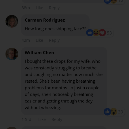
15
38m
Like
Reply
Carmen Rodriguez
How long does shipping take??
53
42m
Like
Reply
William Chen
I bought these drops for my wife, who
was constantly struggling to breathe
and coughing no matter how much she
rested. She's been having breathing
problems for months. In just a couple
of days, she's noticeably breathing
easier and getting through the day
without wheezing.
39
1 Std.
Like
Reply