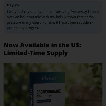
Day 25
I truly feel my quality of life improving. Yesterday I spent
over an hour outside with my kids without that heavy
pressure in my chest. For me, it hasn't been sudden -
just steady progress.
Now Available in the US:
Limited-Time Supply