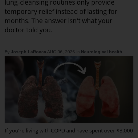
lung-cleansing routines only provide
temporary relief instead of lasting for
months. The answer isn't what your
doctor told you.
By
Joseph LaRocca
AUG 06, 2026
in
Neurological health
If you're living with COPD and have spent over $3,000