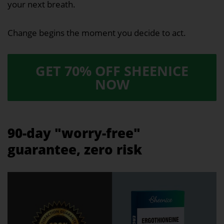
your next breath.
Change begins the moment you decide to act.
GET 70% OFF SHEENICE
NOW
90-day "worry-free"
guarantee, zero risk