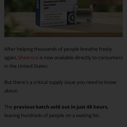
After helping thousands of people breathe freely
again,
Sheenice
is now available directly to consumers
in the United States.
But there's a critical supply issue you need to know
about.
The
previous batch sold out in just 48 hours,
leaving hundreds of people on a waiting list.