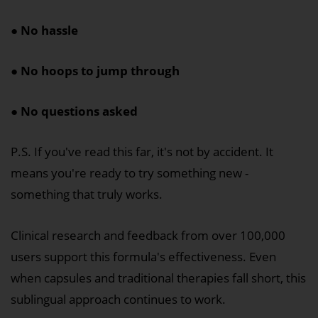
● No hassle
● No hoops to jump through
● No questions asked
P.S. If you've read this far, it's not by accident. It
means you're ready to try something new -
something that truly works.
Clinical research and feedback from over 100,000
users support this formula's effectiveness. Even
when capsules and traditional therapies fall short, this
sublingual approach continues to work.