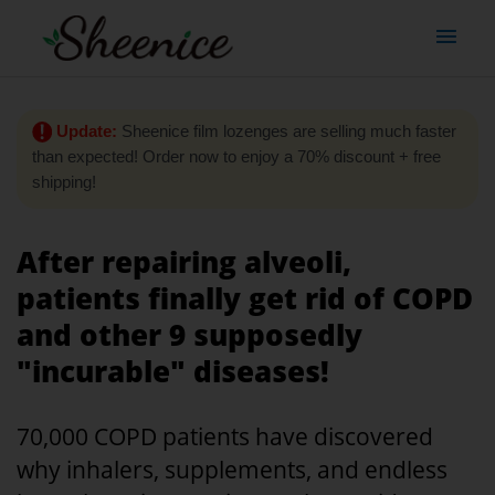
Update:
Sheenice film lozenges are selling much faster
than expected! Order now to enjoy a 70% discount + free
shipping!
After repairing alveoli,
patients finally get rid of COPD
and other 9 supposedly
"incurable" diseases!
70,000 COPD patients have discovered
why inhalers, supplements, and endless