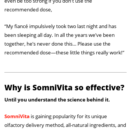
even be too strong if you don't use the
recommended dose,
“My fiancé impulsively took two last night and has
been sleeping all day. In all the years we’ve been
together, he’s never done this… Please use the
recommended dose—these little things really work!”
Why is SomniVita so effective?
Until you understand the science behind it.
SomniVita
is gaining popularity for its unique
olfactory delivery method, all-natural ingredients, and