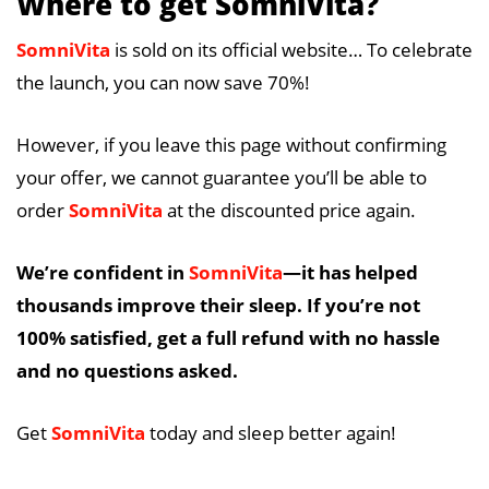
Where to get SomniVita?
SomniVita
is sold on its official website… To celebrate
the launch, you can now save 70%!
However, if you leave this page without confirming
your offer, we cannot guarantee you’ll be able to
order
SomniVita
at the discounted price again.
We’re confident in
SomniVita
—it has helped
thousands improve their sleep. If you’re not
100% satisfied, get a full refund with no hassle
and no questions asked.
Get
SomniVita
today and sleep better again!