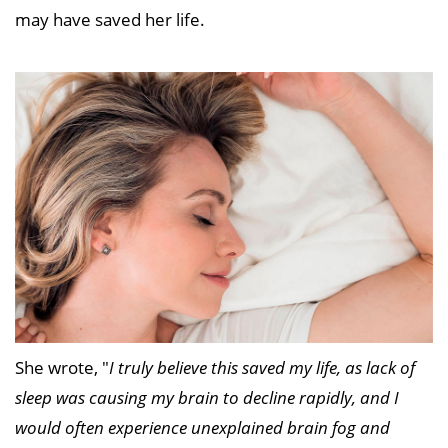
may have saved her life.
She wrote, "
I truly believe this saved my life, as lack of
sleep was causing my brain to decline rapidly, and I
would often experience unexplained brain fog and