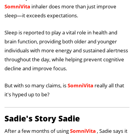
SomniVita
inhaler does more than just improve
sleep—it exceeds expectations.
Sleep is reported to play a vital role in health and
brain function, providing both older and younger
individuals with more energy and sustained alertness
throughout the day, while helping prevent cognitive
decline and improve focus.
But with so many claims, is
SomniVita
really all that
it's hyped up to be?
Sadie's Story Sadie
After a few months of using
SomniVita
, Sadie says it