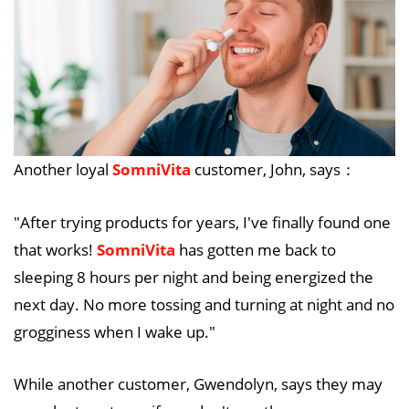
Another loyal
SomniVita
customer, John, says：
"After trying products for years, I've finally found one
that works!
SomniVita
has gotten me back to
sleeping 8 hours per night and being energized the
next day. No more tossing and turning at night and no
grogginess when I wake up."
While another customer, Gwendolyn, says they may