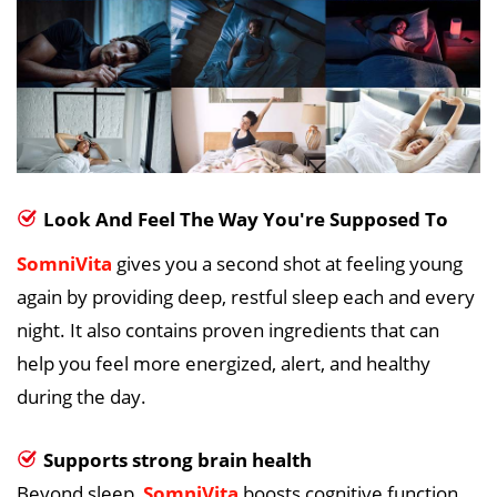
Look And Feel The Way You're Supposed To
SomniVita
gives you a second shot at feeling young
again by providing deep, restful sleep each and every
night. It also contains proven ingredients that can
help you feel more energized, alert, and healthy
during the day.
Supports strong brain health
Beyond sleep,
SomniVita
boosts cognitive function