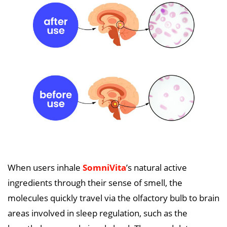
When users inhale
SomniVita
’s natural active
ingredients through their sense of smell, the
molecules quickly travel via the olfactory bulb to brain
areas involved in sleep regulation, such as the