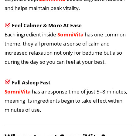
and helps maintain peak vitality.
Feel Calmer & More At Ease
Each ingredient inside
SomniVita
has one common
theme, they all promote a sense of calm and
increased relaxation not only for bedtime but also
during the day so you can feel at your best.
Fall Asleep Fast
SomniVita
has a response time of just 5–8 minutes,
meaning its ingredients begin to take effect within
minutes of use.