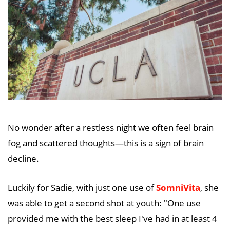
No wonder after a restless night we often feel brain
fog and scattered thoughts—this is a sign of brain
decline.
Luckily for Sadie, with just one use of
SomniVita
, she
was able to get a second shot at youth: "One use
provided me with the best sleep I've had in at least 4