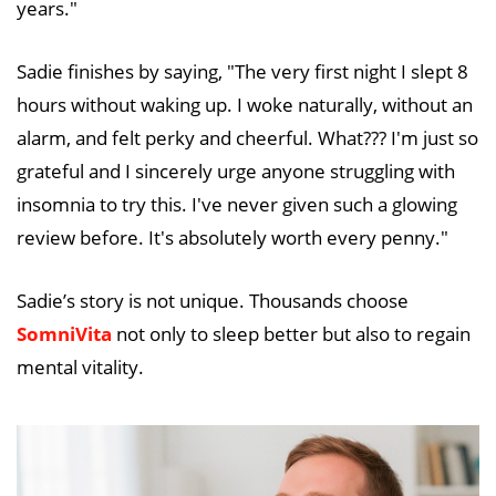
years."
Sadie finishes by saying, "The very first night I slept 8
hours without waking up. I woke naturally, without an
alarm, and felt perky and cheerful. What??? I'm just so
grateful and I sincerely urge anyone struggling with
insomnia to try this. I've never given such a glowing
review before. It's absolutely worth every penny."
Sadie’s story is not unique. Thousands choose
SomniVita
not only to sleep better but also to regain
mental vitality.