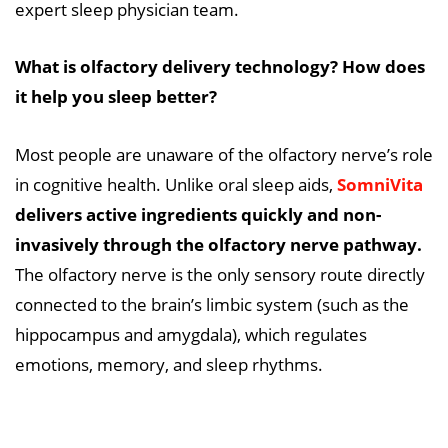
expert sleep physician team.
What is olfactory delivery technology? How does
it help you sleep better?
Most people are unaware of the olfactory nerve’s role
in cognitive health. Unlike oral sleep aids,
SomniVita
delivers active ingredients quickly and non-
invasively through the olfactory nerve pathway.
The olfactory nerve is the only sensory route directly
connected to the brain’s limbic system (such as the
hippocampus and amygdala), which regulates
emotions, memory, and sleep rhythms.