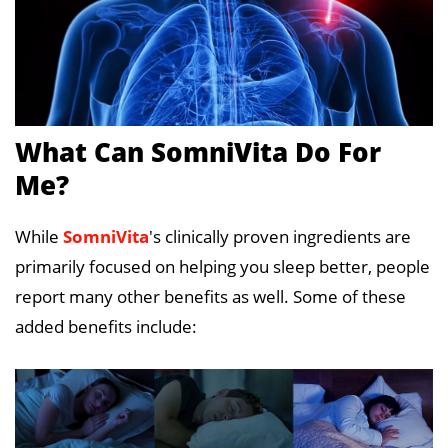
What Can SomniVita Do For
Me?
While
SomniVita
's clinically proven ingredients are
primarily focused on helping you sleep better, people
report many other benefits as well. Some of these
added benefits include: