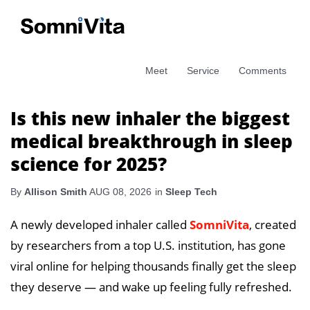
Meet
Service
Comments
Is this new inhaler the biggest
medical breakthrough in sleep
science for 2025?
By
Allison Smith
AUG 08, 2026
in
Sleep Tech
A newly developed inhaler called
SomniVita
, created
by researchers from a top U.S. institution, has gone
viral online for helping thousands finally get the sleep
they deserve — and wake up feeling fully refreshed.