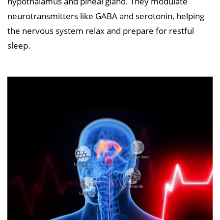
hypothalamus and pineal gland. They modulate
neurotransmitters like GABA and serotonin, helping
the nervous system relax and prepare for restful
sleep.