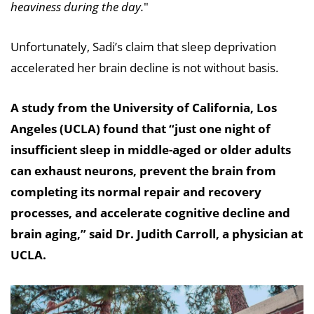
heaviness during the day.
"
Unfortunately, Sadi’s claim that sleep deprivation
accelerated her brain decline is not without basis.
A study from the University of California, Los
Angeles (UCLA) found that “just one night of
insufficient sleep in middle-aged or older adults
can exhaust neurons, prevent the brain from
completing its normal repair and recovery
processes, and accelerate cognitive decline and
brain aging,” said Dr. Judith Carroll, a physician at
UCLA.