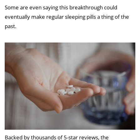
Some are even saying this breakthrough could
eventually make regular sleeping pills a thing of the
past.
Backed by thousands of 5-star reviews, the